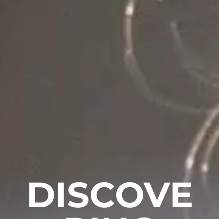
DISCOVE