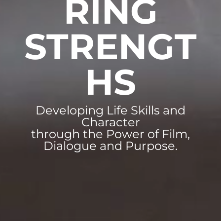
RING
STRENGT
HS
Developing Life Skills and
Character
through the Power of Film,
Dialogue and Purpose.