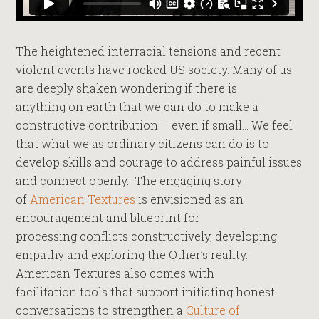
The heightened interracial tensions and recent
violent events have rocked US society. Many of us
are deeply shaken wondering if there is
anything on earth that we can do to make a
constructive contribution – even if small… We feel
that what we as ordinary citizens can do is to
develop skills and courage to address painful issues
and connect openly. The engaging story
of
American Textures
is envisioned as an
encouragement and blueprint for
processing conflicts constructively, developing
empathy and exploring the Other’s reality.
American Textures also comes with
facilitation tools that support initiating honest
conversations to strengthen a
Culture of