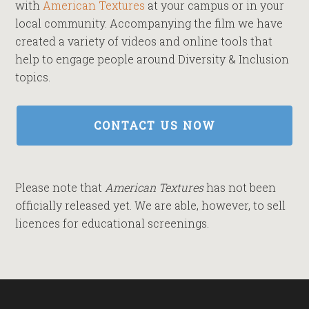
with
American Textures
at your campus or in your
local community. Accompanying the film we have
created a variety of videos and online tools that
help to engage people around Diversity & Inclusion
topics.
CONTACT US NOW
Please note that
American Textures
has not been
officially released yet. We are able, however, to sell
licences for educational screenings.