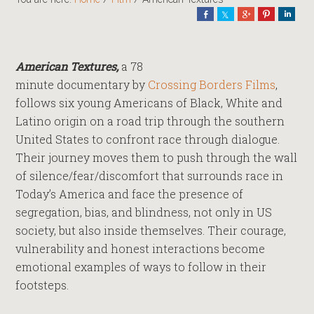
Share
Share
Share
Pin
Shar
American Textures,
a 78
minute documentary by
Crossing Borders Films
,
follows six young Americans of Black, White and
Latino origin on a road trip through the southern
United States to confront race through dialogue.
Their journey moves them to push through the wall
of silence/fear/discomfort that surrounds race in
Today’s America and face the presence of
segregation, bias, and blindness, not only in US
society, but also inside themselves. Their courage,
vulnerability and honest interactions become
emotional examples of ways to follow in their
footsteps.