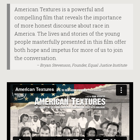
American Textures is a powerful and
compelling film that reveals the importance
of more honest discourse about race in
America. The lives and stories of the young
people masterfully presented in this film offer
both hope and impetus for more of us to join
the conversation.
Bryan Stevenson, Founder, Equal Justice Institute