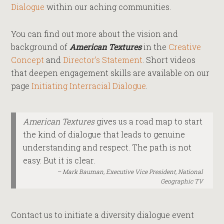
Dialogue
within our aching communities.
You can find out more about the vision and
background of
American Textures
in the
Creative
Concept
and
Director’s Statement
. Short videos
that deepen engagement skills are available on our
page
Initiating Interracial Dialogue
.
American Textures
gives us a road map to start
the kind of dialogue that leads to genuine
understanding and respect. The path is not
easy. But it is clear.
Mark Bauman, Executive Vice President, National
Geographic TV
Contact us to initiate a diversity dialogue event