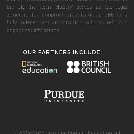
the UK, the term 'charity' serves as the legal
structure for nonprofit organizations. CBE is a
fully independent organization with no religious
or political affiliations.
OUR PARTNERS INCLUDE:
© 2003–2026 Crossing Borders Education, all