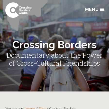
Skip
Skip
Skip
to
to
to
MENU
primary
main
footer
navigation
content
Crossing Borders
Documentary about the Power
of Cross-Cultural Friendships
You are here:
Home
/
Film
/
Crossing Borders