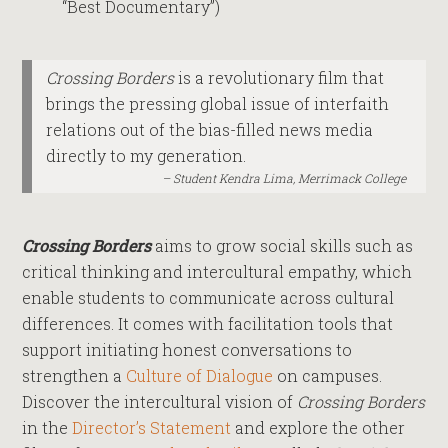
“Best Documentary”)
Crossing Borders
is a revolutionary film that
brings the pressing global issue of interfaith
relations out of the bias-filled news media
directly to my generation.
Student Kendra Lima, Merrimack College
Crossing Borders
aims to grow social skills such as
critical thinking and intercultural empathy, which
enable students to communicate across cultural
differences. It comes with facilitation tools that
support initiating honest conversations to
strengthen a
Culture of Dialogue
on campuses.
Discover the intercultural vision of
Crossing Borders
in the
Director’s Statement
and explore the other