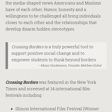
the media-shaped views Americans and Muslims
have of each other. Humor, honesty and a
willingness to be challenged all bring individuals
closer to each other and the relationships that
develop disarm hidden stereotypes.
Crossing Borders
is a truly powerful tool to
support positive social change and to
empower students to think beyond borders.
Missy Gluckmann, Founder, Melibee Global
Crossing Borders
was featured in the New York
Times and screened at 14 international film
festivals including:
Illinois International Film Festival (Winner: