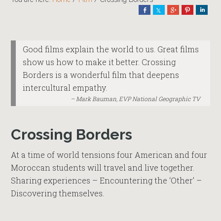
Share
Share
Share
Pin
Shar
Good films explain the world to us. Great films
show us how to make it better. Crossing
Borders is a wonderful film that deepens
intercultural empathy.
Mark Bauman, EVP National Geographic TV
Crossing Borders
At a time of world tensions four American and four
Moroccan students will travel and live together.
Sharing experiences – Encountering the ‘Other’ –
Discovering themselves.