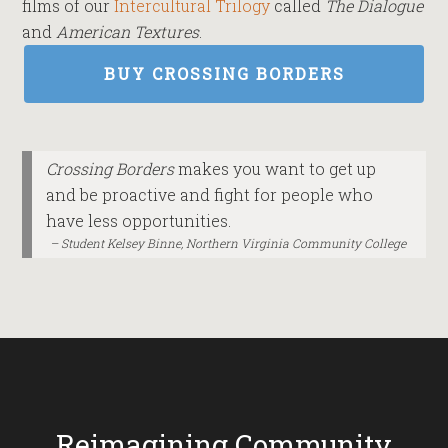
films of our
Intercultural Trilogy
called
The Dialogue
and
American Textures
.
BUY CROSSING BORDERS
Crossing Borders
makes you want to get up
and be proactive and fight for people who
have less opportunities.
Student Kelsey Binne, Northern Virginia Community College
Reimagining Community