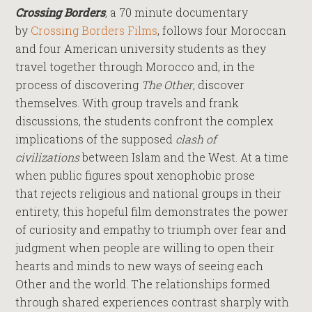
Crossing Borders
,
a 70 minute documentary
by
Crossing Borders Films
, follows four Moroccan
and four American university students as they
travel together through Morocco and, in the
process of discovering
The Other
, discover
themselves. With group travels and frank
discussions, the students confront the complex
implications of the supposed
clash of
civilizations
between Islam and the West. At a time
when public figures spout xenophobic prose
that rejects religious and national groups in their
entirety, this hopeful film demonstrates the power
of curiosity and empathy to triumph over fear and
judgment when people are willing to open their
hearts and minds to new ways of seeing each
Other and the world. The relationships formed
through shared experiences contrast sharply with