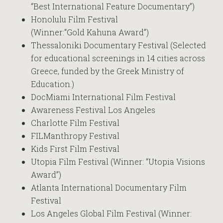
“Best International Feature Documentary”)
Honolulu Film Festival
(Winner:“Gold Kahuna Award”)
Thessaloniki Documentary Festival (Selected
for educational screenings in 14 cities across
Greece, funded by the Greek Ministry of
Education.)
DocMiami International Film Festival
Awareness Festival Los Angeles
Charlotte Film Festival
FILManthropy Festival
Kids First Film Festival
Utopia Film Festival (Winner: “Utopia Visions
Award”)
Atlanta International Documentary Film
Festival
Los Angeles Global Film Festival (Winner: