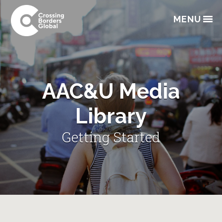
Skip
Skip
Skip
to
to
to
MENU
primary
main
footer
navigation
content
AAC&U Media
Library
Getting Started