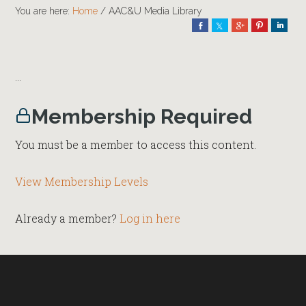
You are here:
Home
/
AAC&U Media Library
Share
Share
Share
Pin
Shar
…
Membership Required
You must be a member to access this content.
View Membership Levels
Already a member?
Log in here