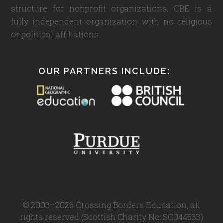
structure for nonprofit organizations. CBE is a
fully independent organization with no religious
or political affiliations.
OUR PARTNERS INCLUDE:
© 2003–2026 Crossing Borders Education, all
rights reserved (Scottish Charity No: SC044633)