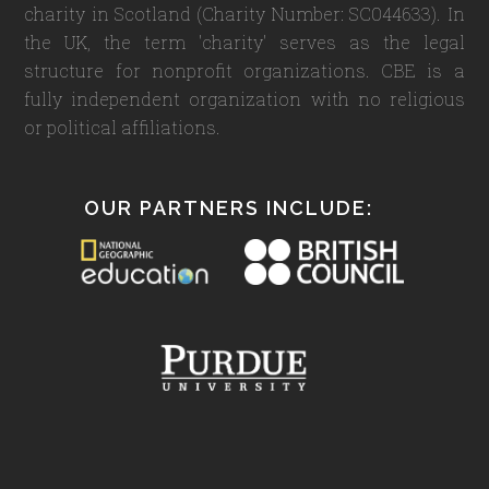
charity in Scotland (Charity Number: SC044633). In
the UK, the term 'charity' serves as the legal
structure for nonprofit organizations. CBE is a
fully independent organization with no religious
or political affiliations.
OUR PARTNERS INCLUDE: