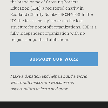
the brand name of Crossing Borders
Education (CBE), a registered charity in
Scotland (Charity Number: SC044633). In the
UK, the term 'charity' serves as the legal
structure for nonprofit organizations. CBE is a
fully independent organization with no
religious or political affiliations.
SUPPORT OUR WORK
Make a donation and help us build a world
where differences are welcomed as
opportunities to learn and grow.