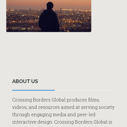
Primary
Sidebar
ABOUT US
Crossing Borders Global produces films,
videos, and resources aimed at serving society
through engaging media and peer-led
interactive design. Crossing Borders Global is