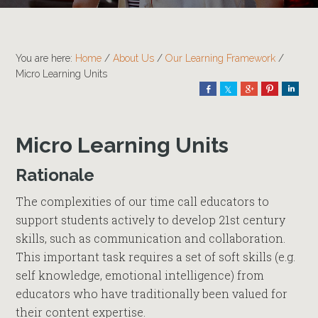
You are here:
Home
/
About Us
/
Our Learning Framework
/
Micro Learning Units
Share
Share
Share
Pin
Shar
Micro Learning Units
Rationale
The complexities of our time call educators to
support students actively to develop 21st century
skills, such as communication and collaboration.
This important task requires a set of soft skills (e.g.
self knowledge, emotional intelligence) from
educators who have traditionally been valued for
their content expertise.