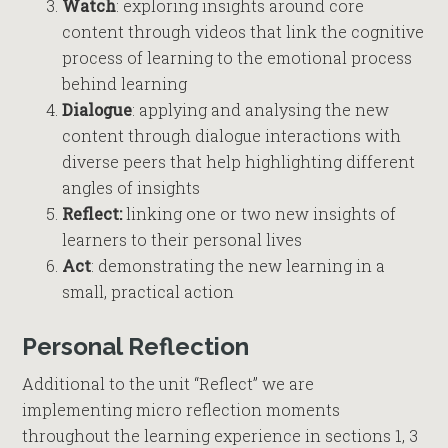
Watch
: exploring insights around core
content through videos that link the cognitive
process of learning to the emotional process
behind learning
Dialogue
: applying and analysing the new
content through dialogue interactions with
diverse peers that help highlighting different
angles of insights
Reflect:
linking one or two new insights of
learners to their personal lives
Act
: demonstrating the new learning in a
small, practical action
Personal Reflection
Additional to the unit “Reflect” we are
implementing micro reflection moments
throughout the learning experience in sections 1, 3