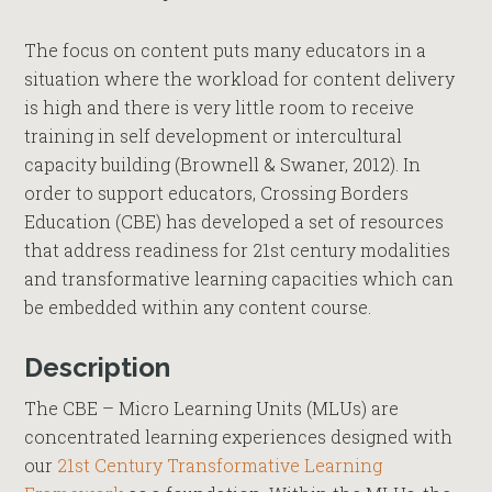
The focus on content puts many educators in a
situation where the workload for content delivery
is high and there is very little room to receive
training in self development or intercultural
capacity building (Brownell & Swaner, 2012). In
order to support educators, Crossing Borders
Education (CBE) has developed a set of resources
that address readiness for 21st century modalities
and transformative learning capacities which can
be embedded within any content course.
Description
The CBE – Micro Learning Units (MLUs) are
concentrated learning experiences designed with
our
21st Century Transformative Learning