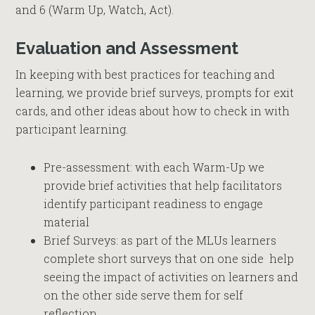
and 6 (Warm Up, Watch, Act).
Evaluation and Assessment
In keeping with best practices for teaching and
learning, we provide brief surveys, prompts for exit
cards, and other ideas about how to check in with
participant learning.
Pre-assessment: with each Warm-Up we
provide brief activities that help facilitators
identify participant readiness to engage
material
Brief Surveys: as part of the MLUs learners
complete short surveys that on one side help
seeing the impact of activities on learners and
on the other side serve them for self
reflection