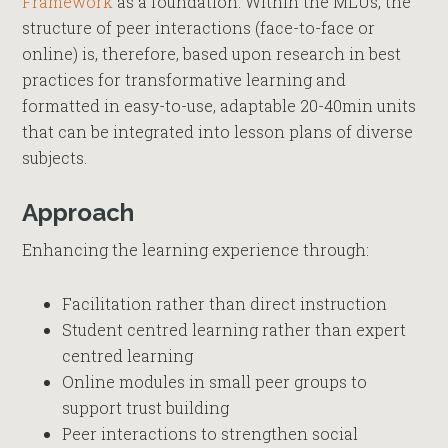
Framework
as a foundation. Within the MLUs, the
structure of peer interactions (face-to-face or
online) is, therefore, based upon research in best
practices for transformative learning and
formatted in easy-to-use, adaptable 20-40min units
that can be integrated into lesson plans of diverse
subjects.
Approach
Enhancing the learning experience through:
Facilitation rather than direct instruction
Student centred learning rather than expert
centred learning
Online modules in small peer groups to
support trust building
Peer interactions to strengthen social