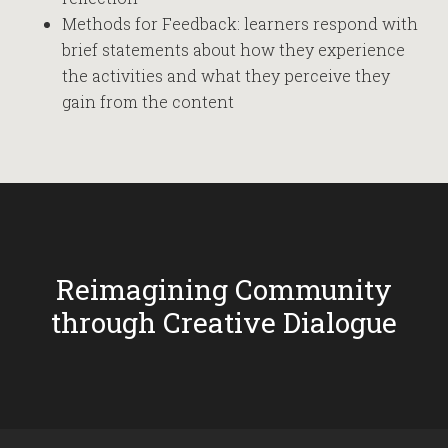
Methods for Feedback: learners respond with
brief statements about how they experience
the activities and what they perceive they
gain from the content
Reimagining Community
through Creative Dialogue