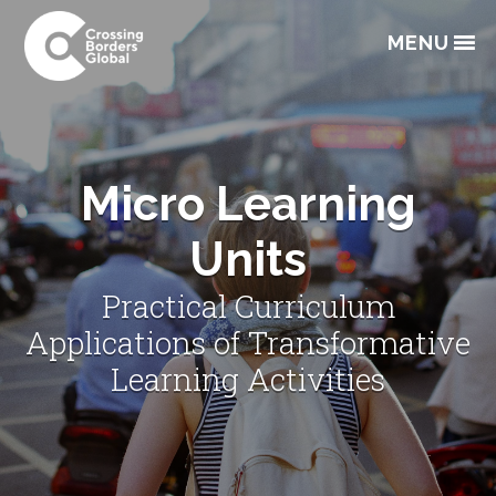
Skip
Skip
Skip
to
to
to
MENU
primary
main
footer
navigation
content
Micro Learning
Units
Practical Curriculum
Applications of Transformative
Learning Activities