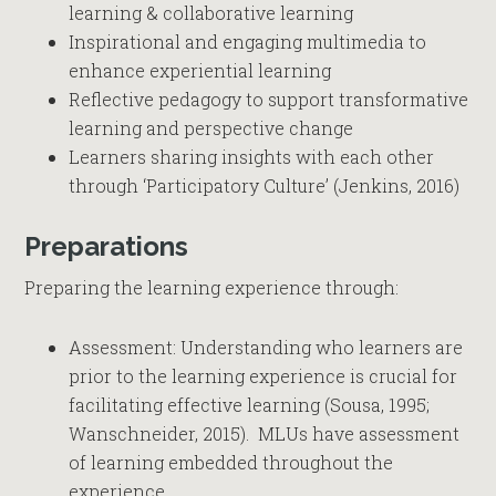
learning & collaborative learning
Inspirational and engaging multimedia to
enhance experiential learning
Reflective pedagogy to support transformative
learning and perspective change
Learners sharing insights with each other
through ‘Participatory Culture’ (Jenkins, 2016)
Preparations
Preparing the learning experience through:
Assessment: Understanding who learners are
prior to the learning experience is crucial for
facilitating effective learning (Sousa, 1995;
Wanschneider, 2015). MLUs have assessment
of learning embedded throughout the
experience.