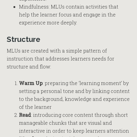
Mindfulness: MLUs contain activities that
help the learner focus and engage in the
experience more deeply.
Structure
MLUs are created with a simple pattern of
instruction that addresses learners needs for
structure and flow:
Warm Up
: preparing the ‘learning moment’ by
setting a personal tone and by linking content
to the background, knowledge and experience
of the learner
Read
: introducing core content through short
manageable chunks that are visual and
interactive in order to keep learners attention