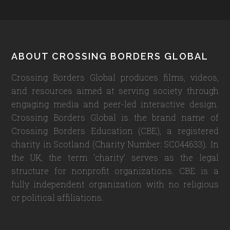
Footer
ABOUT CROSSING BORDERS GLOBAL
Crossing Borders Global produces films, videos,
and resources aimed at serving society through
engaging media and peer-led interactive design.
Crossing Borders Global is the brand name of
Crossing Borders Education (CBE), a registered
charity in Scotland (Charity Number: SC044633). In
the UK, the term 'charity' serves as the legal
structure for nonprofit organizations. CBE is a
fully independent organization with no religious
or political affiliations.