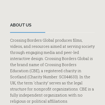
Primary
Sidebar
ABOUT US
Crossing Borders Global produces films,
videos, and resources aimed at serving society
through engaging media and peer-led
interactive design. Crossing Borders Global is
the brand name of Crossing Borders
Education (CBE), a registered charity in
Scotland (Charity Number: SC044633). In the
UK, the term 'charity' serves as the legal
structure for nonprofit organizations. CBE is a
fully independent organization with no
religious or political affiliations.