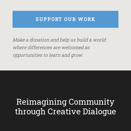
SUPPORT OUR WORK
Make a donation and help us build a world
where differences are welcomed as
opportunities to learn and grow.
Reimagining Community
through Creative Dialogue