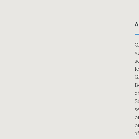
A
C
v
s
l
G
B
c
S
s
o
o
af