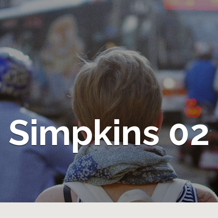
Simpkins 02