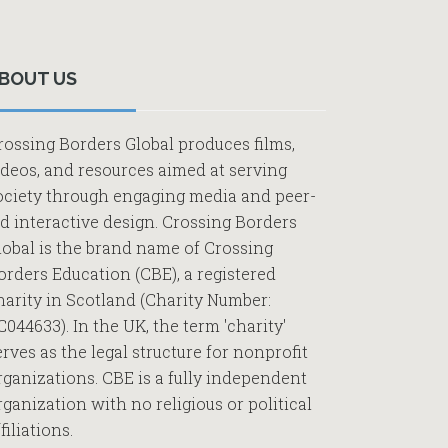
Primary
Sidebar
BOUT US
rossing Borders Global produces films,
ideos, and resources aimed at serving
ociety through engaging media and peer-
ed interactive design. Crossing Borders
lobal is the brand name of Crossing
orders Education (CBE), a registered
harity in Scotland (Charity Number:
C044633). In the UK, the term 'charity'
erves as the legal structure for nonprofit
rganizations. CBE is a fully independent
rganization with no religious or political
filiations.