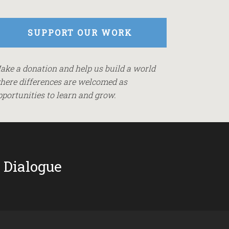
SUPPORT OUR WORK
ake a donation and help us build a world
here differences are welcomed as
pportunities to learn and grow.
 Dialogue