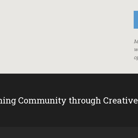
M
w
o
ing Community through Creative