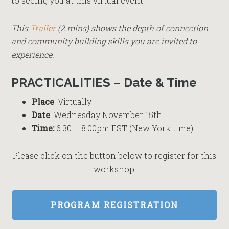
to seeing you at this virtual event!
This
Trailer
(2 mins) shows the depth of connection
and community building skills you are invited to
experience.
PRACTICALITIES – Date & Time
Place
: Virtually
Date
: Wednesday November 15th
Time:
6.30 – 8.00pm EST (New York time)
Please click on the button below to register for this
workshop.
PROGRAM REGISTRATION