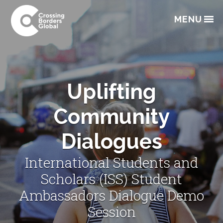
Skip
Skip
Skip
to
to
to
MENU
primary
main
footer
navigation
content
Uplifting
Community
Dialogues
International Students and
Scholars (ISS) Student
Ambassadors Dialogue Demo
Session