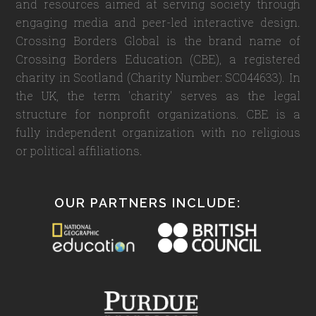
and resources aimed at serving society through
engaging media and peer-led interactive design.
Crossing Borders Global is the brand name of
Crossing Borders Education (CBE), a registered
charity in Scotland (Charity Number: SC044633). In
the UK, the term 'charity' serves as the legal
structure for nonprofit organizations. CBE is a
fully independent organization with no religious
or political affiliations.
OUR PARTNERS INCLUDE: