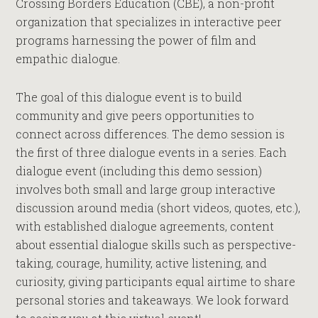
Crossing Borders Education (CBE), a non-profit
organization that specializes in interactive peer
programs harnessing the power of film and
empathic dialogue.
The goal of this dialogue event is to build
community and give peers opportunities to
connect across differences. The demo session is
the first of three dialogue events in a series. Each
dialogue event (including this demo session)
involves both small and large group interactive
discussion around media (short videos, quotes, etc.),
with established dialogue agreements, content
about essential dialogue skills such as perspective-
taking, courage, humility, active listening, and
curiosity, giving participants equal airtime to share
personal stories and takeaways. We look forward