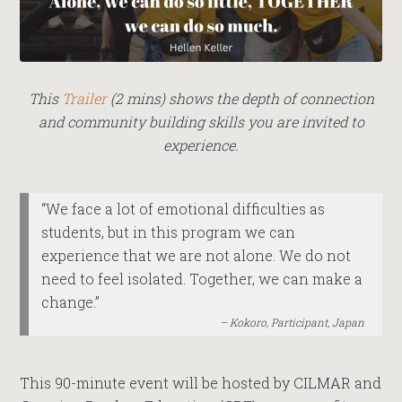
This
Trailer
(2 mins) shows the depth of connection
and community building skills you are invited to
experience.
“We face a lot of emotional difficulties as
students, but in this program we can
experience that we are not alone. We do not
need to feel isolated. Together, we can make a
change.”
Kokoro, Participant, Japan
This 90-minute event will be hosted by CILMAR and