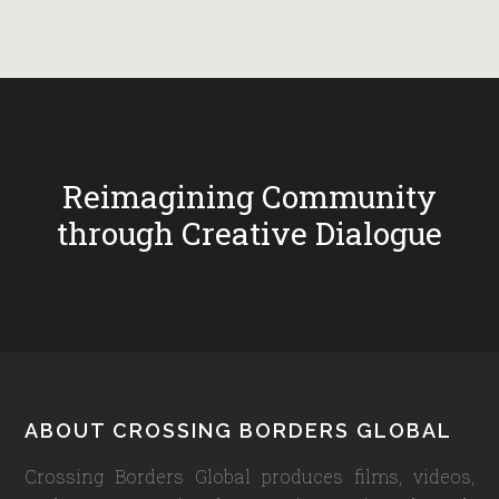
Reimagining Community
through Creative Dialogue
Footer
ABOUT CROSSING BORDERS GLOBAL
Crossing Borders Global produces films, videos,