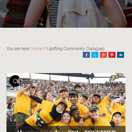
You are here:
Home
/
Uplifting Community Dialogues
Share
Share
Share
Pin
Shar