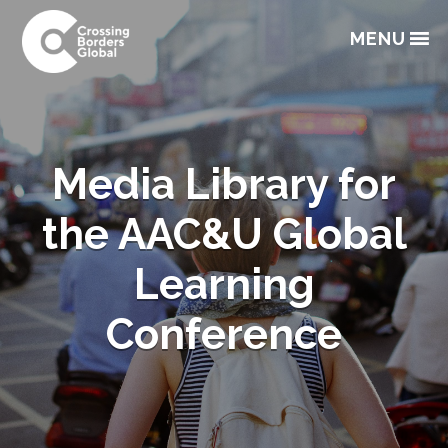
Skip
Skip
Skip
to
to
to
MENU
primary
main
footer
navigation
content
Media Library for
the AAC&U Global
Learning
Conference