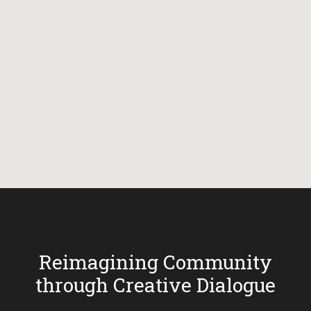
Reimagining Community
through Creative Dialogue