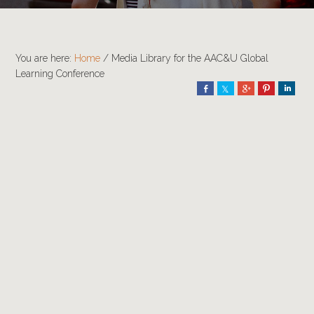
You are here:
Home
/
Media Library for the AAC&U Global
Learning Conference
Share
Share
Share
Pin
Shar