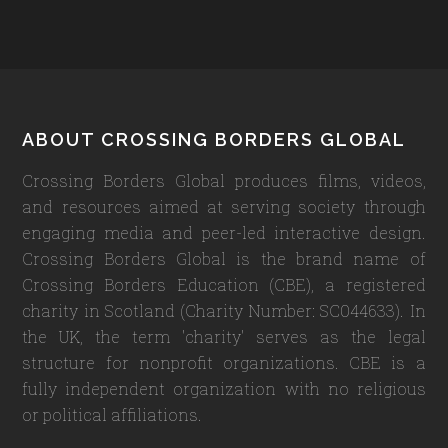
Footer
ABOUT CROSSING BORDERS GLOBAL
Crossing Borders Global produces films, videos,
and resources aimed at serving society through
engaging media and peer-led interactive design.
Crossing Borders Global is the brand name of
Crossing Borders Education (CBE), a registered
charity in Scotland (Charity Number: SC044633). In
the UK, the term 'charity' serves as the legal
structure for nonprofit organizations. CBE is a
fully independent organization with no religious
or political affiliations.