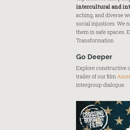
intercultural and in
aching, and diverse wo
social injustices. We 
them in safe spaces. E
Transformation.
Go Deeper
Explore constructive 
trailer of our film
Amer
intergroup dialogue.