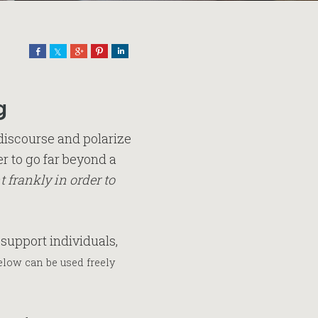
Share
Share
Share
Pin
Share
g
discourse and polarize
r to go far beyond a
 frankly in order to
support individuals,
low can be used freely