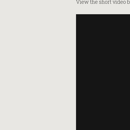
View the short video b