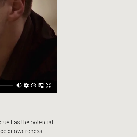
logue has the potential
ence or awareness.