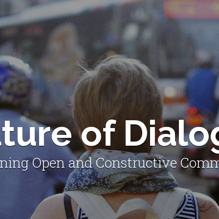
ture of Dial
ning Open and Constructive Com