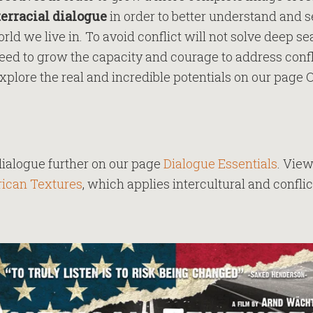
terracial dialogue
in order to better understand and s
rld we live in. To avoid conflict will not solve deep s
need to grow the capacity and courage to address conf
xplore the real and incredible potentials on our page 
dialogue further on our page
Dialogue Essentials
. View
ican Textures
, which applies intercultural and conflic