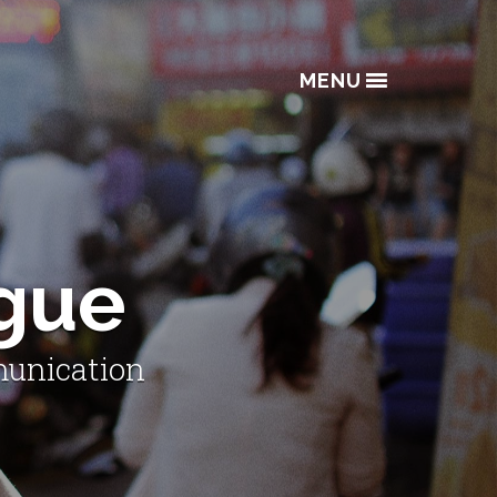
MENU
ogue
munication