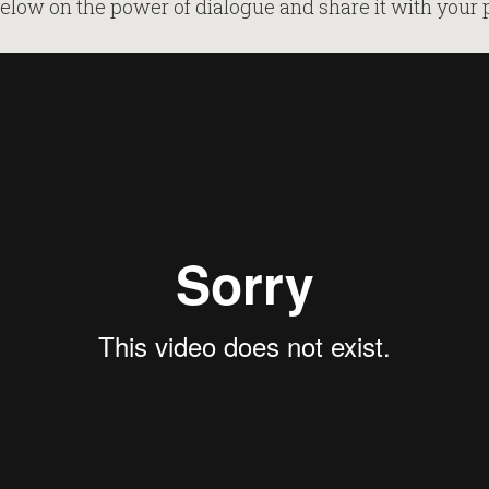
elow on the power of dialogue and share it with your 