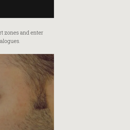
ort zones and enter
ialogues.