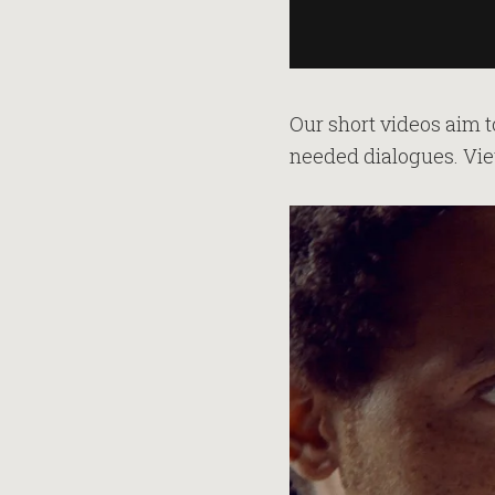
Our short videos aim t
needed dialogues. Vie