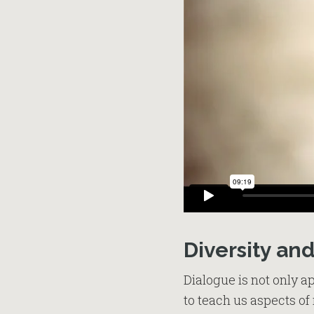
Diversity an
Dialogue is not only ap
to teach us aspects of 