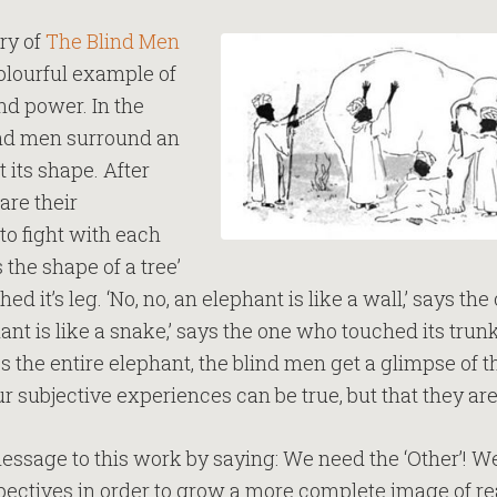
ry of
The Blind Men
colourful example of
and power. In the
lind men surround an
 its shape. After
are their
to fight with each
 the shape of a tree’
d it’s leg. ‘No, no, an elephant is like a wall,’ says th
hant is like a snake,’ says the one who touched its tr
the entire elephant, the blind men get a glimpse of the
our subjective experiences can be true, but that they are
essage to this work by saying: We need the ‘Other’! W
ectives in order to grow a more complete image of re