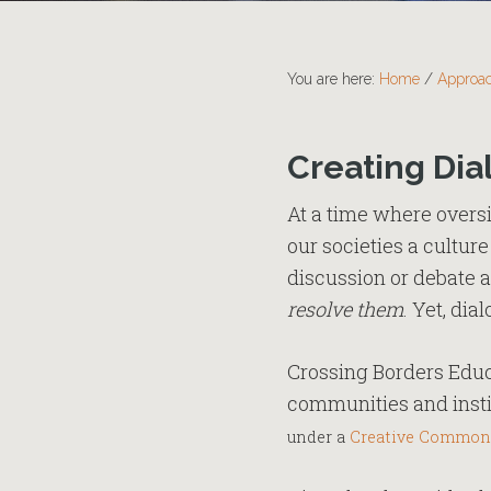
You are here:
Home
/
Approa
Creating Dia
At a time where overs
our societies a cultur
discussion or debate 
resolve them
. Yet, dia
Crossing Borders Educa
communities and instit
under a
Creative Common