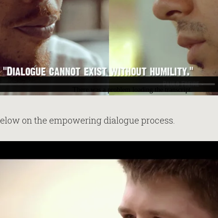
below on the empowering dialogue process.