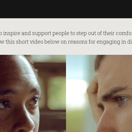
o inspire and support people to step out of their comf
w this short video below on reasons for engaging in d