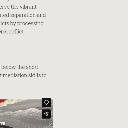
erve the vibrant,
eated separation and
licts by processing
On Conflict
 below the short
t mediation skills to