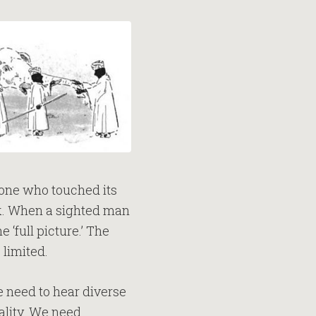
e one who touched its
unk. When a sighted man
 ‘full picture.’ The
 limited.
e need to hear diverse
ality. We need