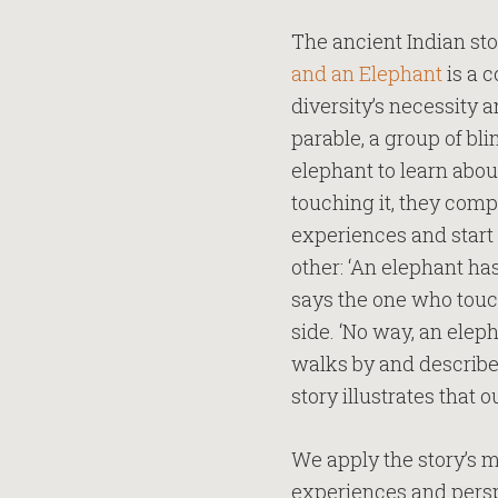
The ancient Indian sto
and an Elephant
is a 
diversity’s necessity 
parable, a group of b
elephant to learn about
touching it, they comp
experiences and start 
other: ‘An elephant has
says the one who touche
side. ‘No way, an elep
walks by and describes 
story illustrates that 
We apply the story’s m
experiences and persp