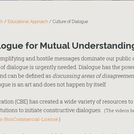
ch
/
Educational Approach
/
Culture of Dialogue
logue for Mutual Understandin
implifying and hostile messages dominate our public 
e of dialogue is urgently needed. Dialogue has the powe
and can be defined as
discussing areas of disagreement
logue is an art and does not happen by itself.
tion (CBE) has created a wide variety of resources to 
utions to initiate constructive dialogues.
(The videos be
s-NonCommercial-License
.)