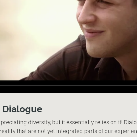
d Dialogue
preciating diversity, but it essentially relies on it! Dia
reality that are not yet integrated parts of our experi