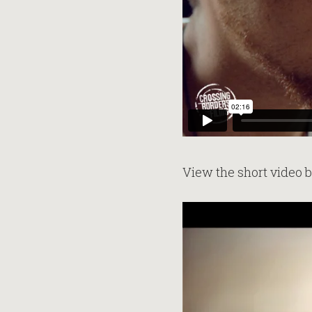
View the short video 