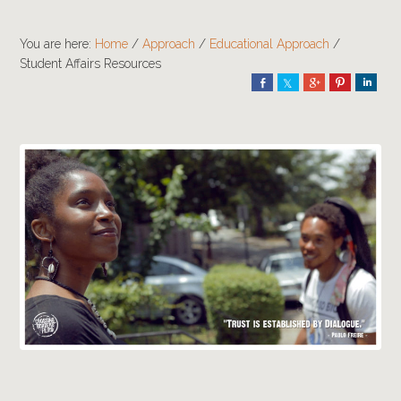
You are here:
Home
/
Approach
/
Educational Approach
/
Student Affairs Resources
Share
Share
Share
Pin
Shar