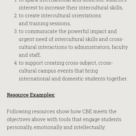
interest to increase their intercultural skills,
to create intercultural orientations
and training sessions,
to communicate the powerful impact and
urgent need of intercultural skills and cross-
cultural interactions to administrators, faculty
and staff,
to support creating cross-subject, cross-
cultural campus events that bring
international and domestic students together.
Resource Examples:
Following resources show how CBE meets the
objectives above with tools that engage students
personally, emotionally and intellectually: