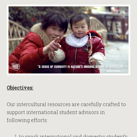
Objectives:
Our intercultural resources are carefully crafted to
support international student advisors in
following efforts:
to spark international and domestic student’s