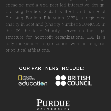
engaging media and peer-led interactive design.
Crossing Borders Global is the brand name of
Crossing Borders Education (CBE), a registered
charity in Scotland (Charity Number: SC044633). In
the UK, the term 'charity' serves as the legal
structure for nonprofit organizations. CBE is a
fully independent organization with no religious
or political affiliations.
OUR PARTNERS INCLUDE: