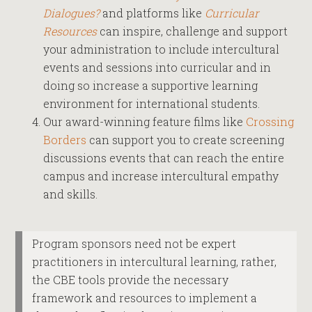
Dialogues?
and platforms like
Curricular
Resources
can inspire, challenge and support
your administration to include intercultural
events and sessions into curricular and in
doing so increase a supportive learning
environment for international students.
Our award-winning feature films like
Crossing
Borders
can support you to create screening
discussions events that can reach the entire
campus and increase intercultural empathy
and skills.
Program sponsors need not be expert
practitioners in intercultural learning, rather,
the CBE tools provide the necessary
framework and resources to implement a