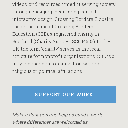
videos, and resources aimed at serving society
through engaging media and peer-led
interactive design. Crossing Borders Global is
the brand name of Crossing Borders
Education (CBE), a registered charity in
Scotland (Charity Number: SC044633). In the
UK, the term 'charity' serves as the legal
structure for nonprofit organizations. CBE is a
fully independent organization with no
religious or political affiliations.
SUPPORT OUR WORK
Make a donation and help us build a world
where differences are welcomed as