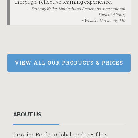
thorough, reflective learning experience.
Bethany Keller, Multicultural Center and International
Student Affairs,
Webster University, MO
VIEW ALL OUR PRODUCTS & PRICES
Primary
Sidebar
ABOUT US
Crossing Borders Global produces films,