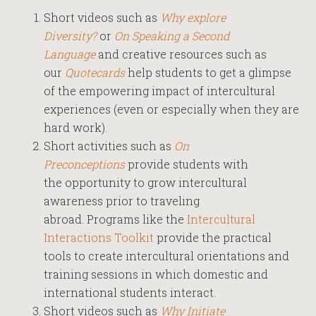
Short videos such as
Why explore
Diversity?
or
On Speaking a Second
Language
and creative resources such as
our
Quotecards
help students to get a glimpse
of the empowering impact of intercultural
experiences (even or especially when they are
hard work).
Short activities such as
On
Preconceptions
provide students with
the opportunity to grow intercultural
awareness prior to traveling
abroad. Programs like the
Intercultural
Interactions Toolkit
provide the practical
tools to create intercultural orientations and
training sessions in which domestic and
international students interact.
Short videos such as
Why Initiate