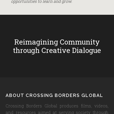
opportunities to learn and grow.
Reimagining Community
through Creative Dialogue
Footer
ABOUT CROSSING BORDERS GLOBAL
Crossing Borders Global produces films, videos,
and resources aimed at serving society through