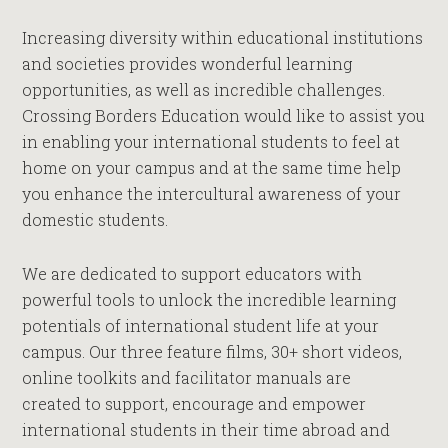
Increasing diversity within educational institutions
and societies provides wonderful learning
opportunities, as well as incredible challenges.
Crossing Borders Education would like to assist you
in enabling your international students to feel at
home on your campus and at the same time help
you enhance the intercultural awareness of your
domestic students.
We are dedicated to support educators with
powerful tools to unlock the incredible learning
potentials of international student life at your
campus. Our three feature films, 30+ short videos,
online toolkits and facilitator manuals are
created to support, encourage and empower
international students in their time abroad and