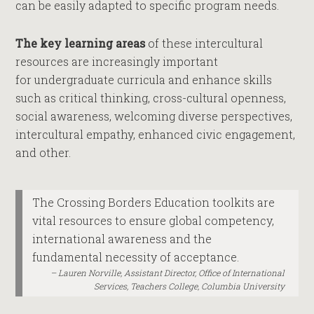
can be easily adapted to specific program needs.
The key learning areas
of these intercultural
resources are increasingly important
for undergraduate curricula and enhance skills
such as critical thinking, cross-cultural openness,
social awareness, welcoming diverse perspectives,
intercultural empathy, enhanced civic engagement,
and other.
The Crossing Borders Education toolkits are
vital resources to ensure global competency,
international awareness and the
fundamental necessity of acceptance.
Lauren Norville, Assistant Director, Office of International
Services, Teachers College, Columbia University