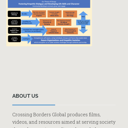
Primary
Sidebar
ABOUT US
Crossing Borders Global produces films,
videos, and resources aimed at serving society