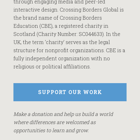
through engaging media and peer-led
interactive design. Crossing Borders Global is
the brand name of Crossing Borders
Education (CBE), a registered charity in
Scotland (Charity Number: SC044633). In the
UK, the term 'charity' serves as the legal
structure for nonprofit organizations. CBE is a
fully independent organization with no
religious or political affiliations.
SUPPORT OUR WORK
Make a donation and help us build a world
where differences are welcomed as
opportunities to learn and grow.