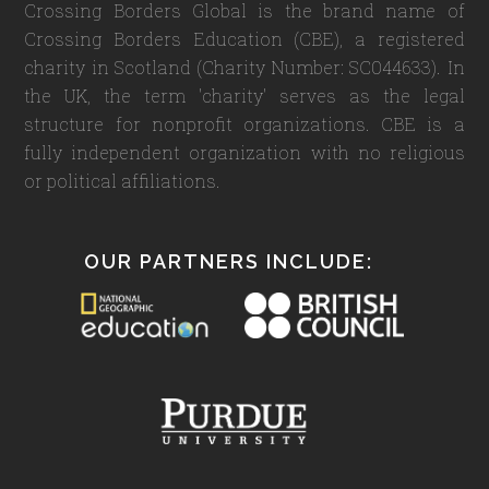
Crossing Borders Global is the brand name of
Crossing Borders Education (CBE), a registered
charity in Scotland (Charity Number: SC044633). In
the UK, the term 'charity' serves as the legal
structure for nonprofit organizations. CBE is a
fully independent organization with no religious
or political affiliations.
OUR PARTNERS INCLUDE: