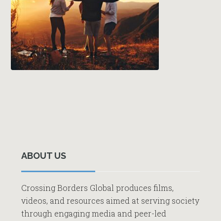
Primary
Sidebar
ABOUT US
Crossing Borders Global produces films,
videos, and resources aimed at serving society
through engaging media and peer-led