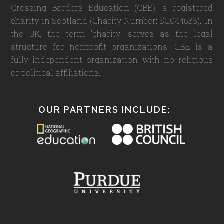
Crossing Borders Education (CBE), a registered
charity in Scotland (Charity Number: SC044633). In
the UK, the term 'charity' serves as the legal
structure for nonprofit organizations. CBE is a
fully independent organization with no religious
or political affiliations.
OUR PARTNERS INCLUDE: