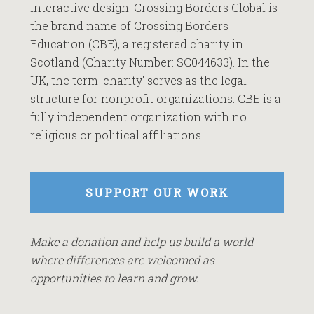
interactive design. Crossing Borders Global is
the brand name of Crossing Borders
Education (CBE), a registered charity in
Scotland (Charity Number: SC044633). In the
UK, the term 'charity' serves as the legal
structure for nonprofit organizations. CBE is a
fully independent organization with no
religious or political affiliations.
SUPPORT OUR WORK
Make a donation and help us build a world
where differences are welcomed as
opportunities to learn and grow.