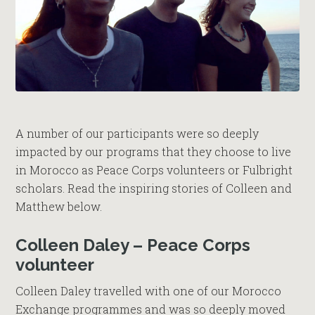
A number of our participants were so deeply
impacted by our programs that they choose to live
in Morocco as Peace Corps volunteers or Fulbright
scholars. Read the inspiring stories of Colleen and
Matthew below.
Colleen Daley – Peace Corps
volunteer
Colleen Daley travelled with one of our Morocco
Exchange programmes and was so deeply moved