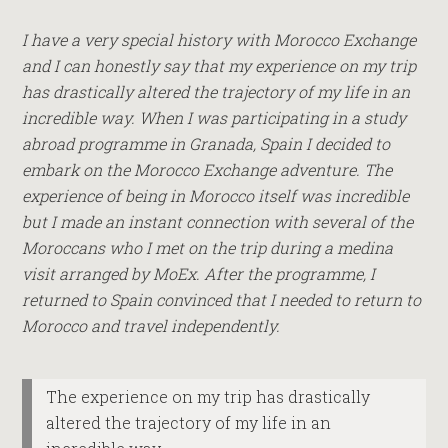
I have a very special history with Morocco Exchange
and I can honestly say that my experience on my trip
has drastically altered the trajectory of my life in an
incredible way. When I was participating in a study
abroad programme in Granada, Spain I decided to
embark on the Morocco Exchange adventure. The
experience of being in Morocco itself was incredible
but I made an instant connection with several of the
Moroccans who I met on the trip during a medina
visit arranged by MoEx. After the programme, I
returned to Spain convinced that I needed to return to
Morocco and travel independently.
The experience on my trip has drastically
altered the trajectory of my life in an