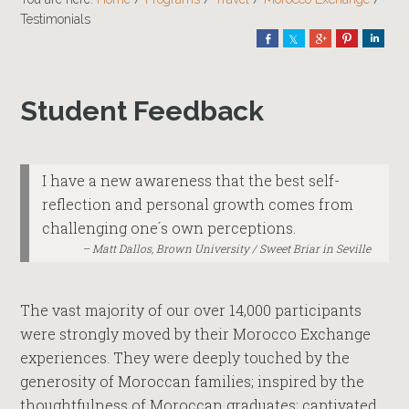
Testimonials
Share
Share
Share
Pin
Shar
Student Feedback
I have a new awareness that the best self-
reflection and personal growth comes from
challenging one´s own perceptions.
Matt Dallos, Brown University / Sweet Briar in Seville
The vast majority of our over 14,000 participants
were strongly moved by their Morocco Exchange
experiences. They were deeply touched by the
generosity of Moroccan families; inspired by the
thoughtfulness of Moroccan graduates; captivated