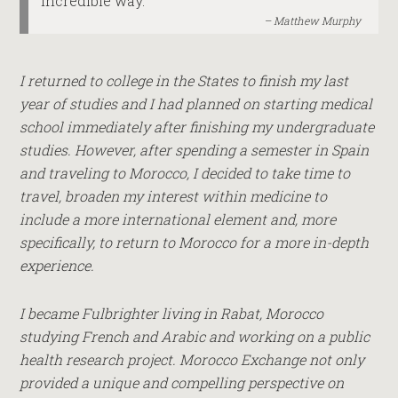
incredible way.
Matthew Murphy
I returned to college in the States to finish my last
year of studies and I had planned on starting medical
school immediately after finishing my undergraduate
studies. However, after spending a semester in Spain
and traveling to Morocco, I decided to take time to
travel, broaden my interest within medicine to
include a more international element and, more
specifically, to return to Morocco for a more in-depth
experience.
I became Fulbrighter living in Rabat, Morocco
studying French and Arabic and working on a public
health research project. Morocco Exchange not only
provided a unique and compelling perspective on