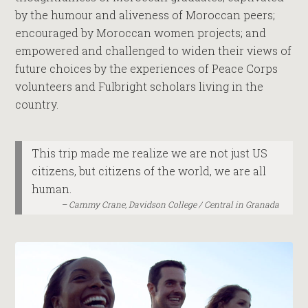
by the humour and aliveness of Moroccan peers;
encouraged by Moroccan women projects; and
empowered and challenged to widen their views of
future choices by the experiences of Peace Corps
volunteers and Fulbright scholars living in the
country.
This trip made me realize we are not just US
citizens, but citizens of the world, we are all
human.
Cammy Crane, Davidson College / Central in Granada