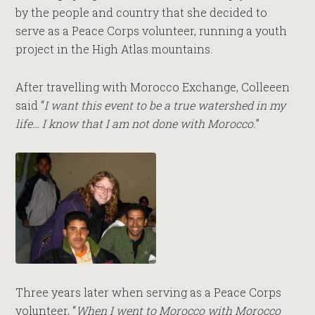
by the people and country that she decided to
serve as a Peace Corps volunteer, running a youth
project in the High Atlas mountains.
After travelling with Morocco Exchange, Colleeen
said “
I want this event to be a true watershed in my
life… I know that I am not done with Morocco.
”
Three years later when serving as a Peace Corps
volunteer, “
When I went to Morocco with Morocco