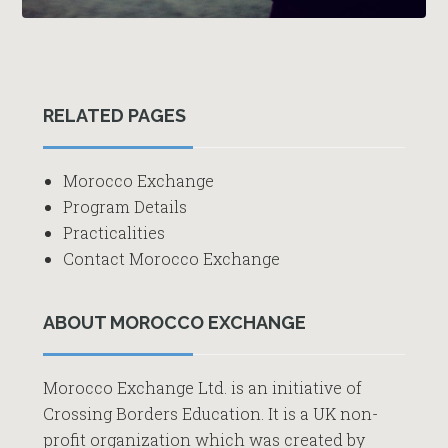
Primary
RELATED PAGES
Sidebar
Morocco Exchange
Program Details
Practicalities
Contact Morocco Exchange
ABOUT MOROCCO EXCHANGE
Morocco Exchange Ltd. is an initiative of
Crossing Borders Education. It is a UK non-
profit organization which was created by