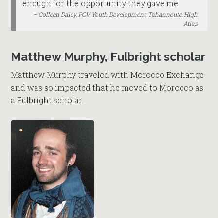
enough for the opportunity they gave me.
Colleen Daley, PCV Youth Development, Tahannoute, High
Atlas
Matthew Murphy, Fulbright scholar
Matthew Murphy traveled with Morocco Exchange
and was so impacted that he moved to Morocco as
a Fulbright scholar.