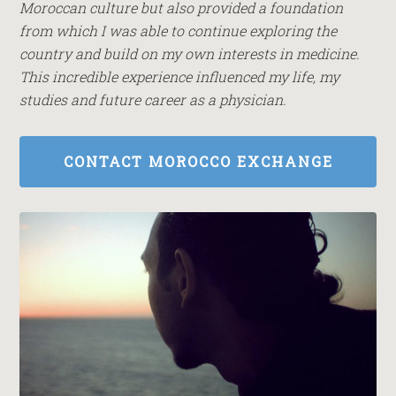
Moroccan culture but also provided a foundation
from which I was able to continue exploring the
country and build on my own interests in medicine.
This incredible experience influenced my life, my
studies and future career as a physician.
CONTACT MOROCCO EXCHANGE