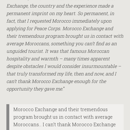
Exchange, the country and the experience made a
permanent imprint on my heart. So permanent, in
fact, that I requested Morocco immediately upon
applying for Peace Corps. Morocco Exchange and
their tremendous program brought us in contact with
average Moroccans, something you can’t find as an
unguided tourist. It was that famous Moroccan
hospitality and warmth – many times apparent
despite obstacles I would consider insurmountable –
that truly transformed my life, then and now, and I
can’t thank Morocco Exchange enough for the
opportunity they gave me.
”
Morocco Exchange and their tremendous
program brought us in contact with average
Moroccans… I can’t thank Morocco Exchange