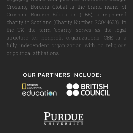
Crossing Borders Global is the brand name of
Crossing Borders Education (CBE), a registered
charity in Scotland (Charity Number: SC044633). In
the UK, the term 'charity' serves as the legal
structure for nonprofit organizations. CBE is a
fully independent organization with no religious
or political affiliations.
OUR PARTNERS INCLUDE: