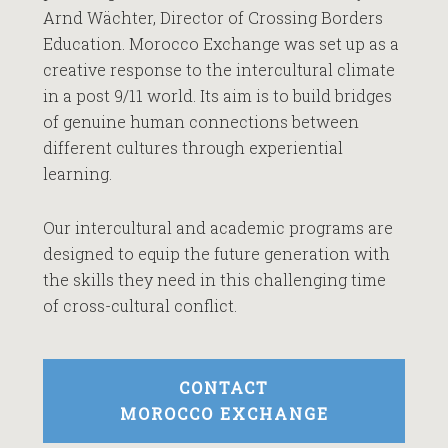
Arnd Wächter, Director of Crossing Borders
Education. Morocco Exchange was set up as a
creative response to the intercultural climate
in a post 9/11 world. Its aim is to build bridges
of genuine human connections between
different cultures through experiential
learning.
Our intercultural and academic programs are
designed to equip the future generation with
the skills they need in this challenging time
of cross-cultural conflict.
CONTACT
MOROCCO EXCHANGE