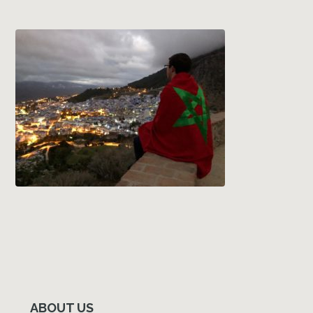
Primary
Sidebar
ABOUT US