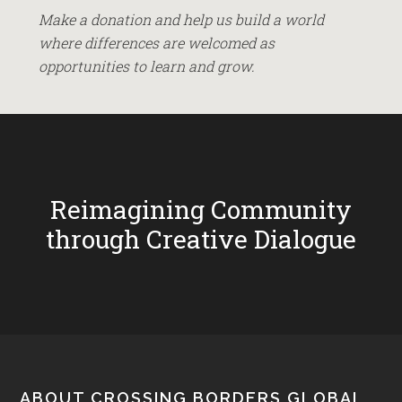
Make a donation and help us build a world
where differences are welcomed as
opportunities to learn and grow.
Reimagining Community
through Creative Dialogue
ABOUT CROSSING BORDERS GLOBAL