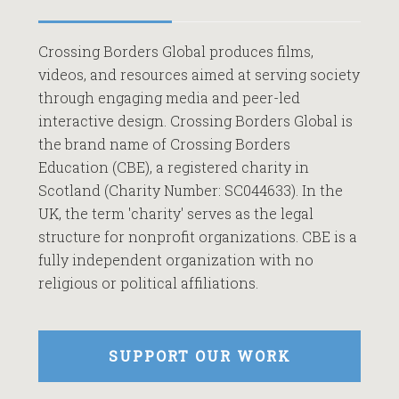
Crossing Borders Global produces films,
videos, and resources aimed at serving society
through engaging media and peer-led
interactive design. Crossing Borders Global is
the brand name of Crossing Borders
Education (CBE), a registered charity in
Scotland (Charity Number: SC044633). In the
UK, the term 'charity' serves as the legal
structure for nonprofit organizations. CBE is a
fully independent organization with no
religious or political affiliations.
SUPPORT OUR WORK