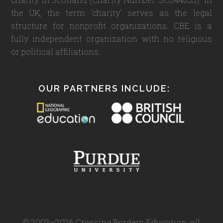
the UK, the term 'charity' serves as the legal
structure for nonprofit organizations. CBE is a
fully independent organization with no religious
or political affiliations.
OUR PARTNERS INCLUDE:
© 2003–2026 Crossing Borders Education, all