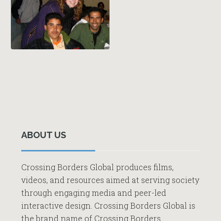
Primary
Sidebar
ABOUT US
Crossing Borders Global produces films,
videos, and resources aimed at serving society
through engaging media and peer-led
interactive design. Crossing Borders Global is
the brand name of Crossing Borders