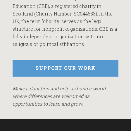
Education (CBE), a registered charity in
Scotland (Charity Number: SC044633). In the
UK, the term 'charity' serves as the legal
structure for nonprofit organizations. CBE is a
fully independent organization with no
religious or political affiliations.
SUPPORT OUR WORK
Make a donation and help us build a world
where differences are welcomed as
opportunities to learn and grow.