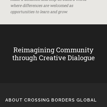
where differences are welcomed as
opportunities to learn and grow.
Reimagining Community
through Creative Dialogue
Footer
ABOUT CROSSING BORDERS GLOBAL