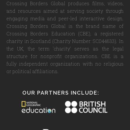
Crossing Borders Global produces films, videos,
and resources aimed at serving society through
engaging media and peer-led interactive design.
Crossing Borders Global is the brand name of
Crossing Borders Education (CBE), a registered
charity in Scotland (Charity Number: SC044633). In
the UK, the term 'charity' serves as the legal
structure for nonprofit organizations. CBE is a
fully independent organization with no religious
or political affiliations.
OUR PARTNERS INCLUDE: