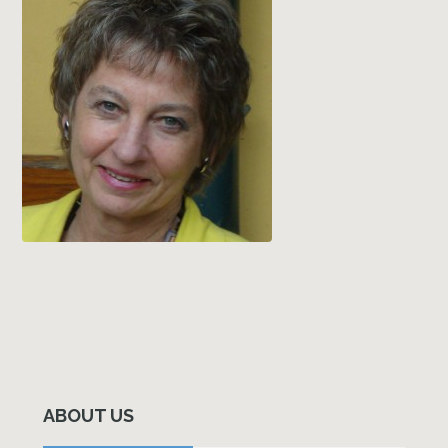
Primary
Sidebar
ABOUT US