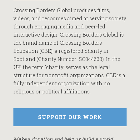
Crossing Borders Global produces films,
videos, and resources aimed at serving society
through engaging media and peer-led
interactive design. Crossing Borders Global is
the brand name of Crossing Borders
Education (CBE), a registered charity in
Scotland (Charity Number: SC044633). In the
UK, the term 'charity' serves as the legal
structure for nonprofit organizations. CBE is a
fully independent organization with no
religious or political affiliations.
SUPPORT OUR WORK
Make a donation and help us build a world