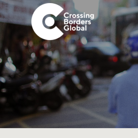
Skip
Skip
Skip
Skip
to
to
to
to
primary
main
primary
footer
navigation
content
sidebar