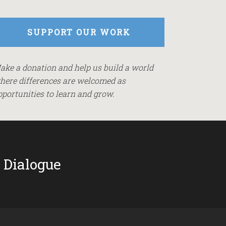
SUPPORT OUR WORK
ake a donation and help us build a world
here differences are welcomed as
pportunities to learn and grow.
 Dialogue