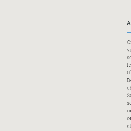
A
C
v
s
l
G
B
c
S
s
o
o
af