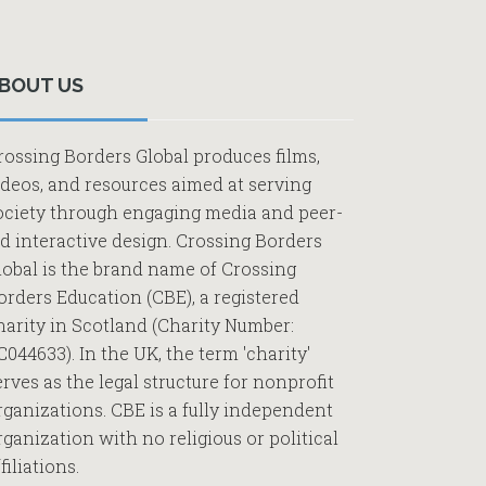
Primary
Sidebar
BOUT US
rossing Borders Global produces films,
ideos, and resources aimed at serving
ociety through engaging media and peer-
ed interactive design. Crossing Borders
lobal is the brand name of Crossing
orders Education (CBE), a registered
harity in Scotland (Charity Number:
C044633). In the UK, the term 'charity'
erves as the legal structure for nonprofit
rganizations. CBE is a fully independent
rganization with no religious or political
filiations.