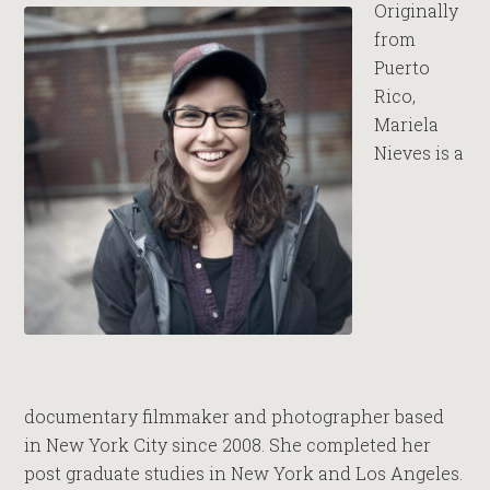
Originally
from
Puerto
Rico,
Mariela
Nieves is a
documentary filmmaker and photographer based
in New York City since 2008. She completed her
post graduate studies in New York and Los Angeles.