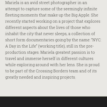
Mariela is an avid street photographer in an
attempt to capture some of the seemingly infinite
fleeting moments that make up the Big Apple. She
recently started working on a project that explores
different aspects about the lives of those who
inhabit the city that never sleeps, a collection of
short form documentaries going by the name: “NYC:
A Day in the Life” (working title), still in the pre-
production stages. Mariela greatest passion is to
travel and immerse herself in different cultures
while exploring around with her lens. She is proud
to be part of the Crossing Borders team and of its
greatly needed and inspiring projects.