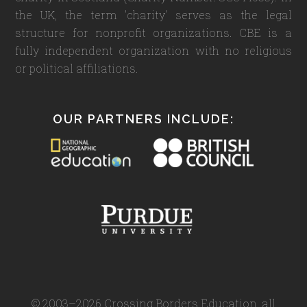
the UK, the term 'charity' serves as the legal
structure for nonprofit organizations. CBE is a
fully independent organization with no religious
or political affiliations.
OUR PARTNERS INCLUDE:
© 2003–2026 Crossing Borders Education, all