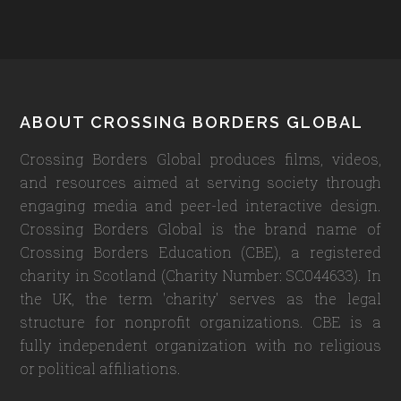
Footer
ABOUT CROSSING BORDERS GLOBAL
Crossing Borders Global produces films, videos,
and resources aimed at serving society through
engaging media and peer-led interactive design.
Crossing Borders Global is the brand name of
Crossing Borders Education (CBE), a registered
charity in Scotland (Charity Number: SC044633). In
the UK, the term 'charity' serves as the legal
structure for nonprofit organizations. CBE is a
fully independent organization with no religious
or political affiliations.