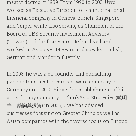
master degree in 1989
. From 1990 to 2003, Uwe
worked as Executive Director for an international
financial company in Geneva, Zurich, Singapore
and Taipei, while also serving as Chairman of the
Board of UBS Security Investment Advisory
(Taiwan) Ltd. for four years. He has lived and
worked in Asia over 14 years and speaks English,
German and Mandarin fluently.
In 2003, he was a co-founder and consulting
partner for a health-care software company in
Germany until 2010. Since the establishment of his
consultancy company – ThinkAsia Strategies
(
歐明
華 – 諮詢與投資
)
in 2006, Uwe has advised
businesses focusing on Greater China as well as
Asian companies with the reverse focus on Europe.