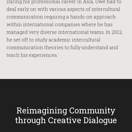
During his professional career in Asia, Uwe had to
deal early on with various aspects of intercultural
communication requiring a hands-on approach
within international companies where he has
managed very diverse international teams. In 2012,
he set off to study academic intercultural
communication theories to fully understand and
teach his experiences.
Reimagining Community
through Creative Dialogue