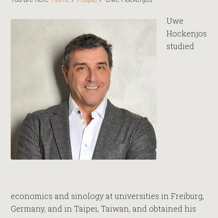
Uwe
Hockenjos
studied
economics and sinology at universities in Freiburg,
Germany, and in Taipei, Taiwan, and obtained his