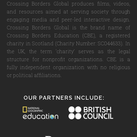
Crossing Borders Global produces films, videos,
and resources aimed at serving society through
engaging media and peer-led interactive design.
Crossing Borders Global is the brand name of
Crossing Borders Education (CBE), a registered
charity in Scotland (Charity Number: SC044633). In
the UK, the term 'charity' serves as the legal
structure for nonprofit organizations. CBE is a
fully independent organization with no religious
or political affiliations.
OUR PARTNERS INCLUDE: