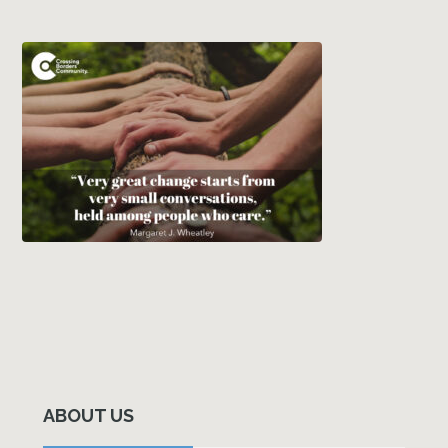
Primary
Sidebar
ABOUT US