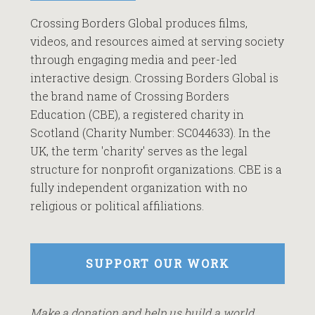
Crossing Borders Global produces films,
videos, and resources aimed at serving society
through engaging media and peer-led
interactive design. Crossing Borders Global is
the brand name of Crossing Borders
Education (CBE), a registered charity in
Scotland (Charity Number: SC044633). In the
UK, the term 'charity' serves as the legal
structure for nonprofit organizations. CBE is a
fully independent organization with no
religious or political affiliations.
SUPPORT OUR WORK
Make a donation and help us build a world