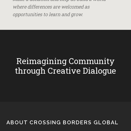
where differences are welcomed as
opportunities to learn and grow.
Reimagining Community
through Creative Dialogue
Footer
ABOUT CROSSING BORDERS GLOBAL