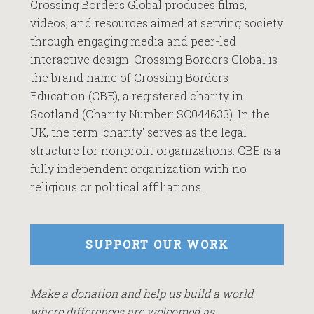
Crossing Borders Global produces films,
videos, and resources aimed at serving society
through engaging media and peer-led
interactive design. Crossing Borders Global is
the brand name of Crossing Borders
Education (CBE), a registered charity in
Scotland (Charity Number: SC044633). In the
UK, the term 'charity' serves as the legal
structure for nonprofit organizations. CBE is a
fully independent organization with no
religious or political affiliations.
SUPPORT OUR WORK
Make a donation and help us build a world
where differences are welcomed as