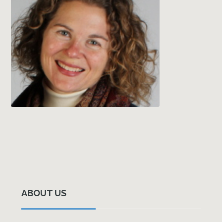
Primary
Sidebar
ABOUT US