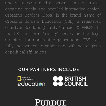
and resources aimed at serving society through
engaging media and peer-led interactive design.
Crossing Borders Global is the brand name of
Crossing Borders Education (CBE), a registered
charity in Scotland (Charity Number: SC044633). In
the UK, the term 'charity' serves as the legal
structure for nonprofit organizations. CBE is a
fully independent organization with no religious
or political affiliations.
OUR PARTNERS INCLUDE: