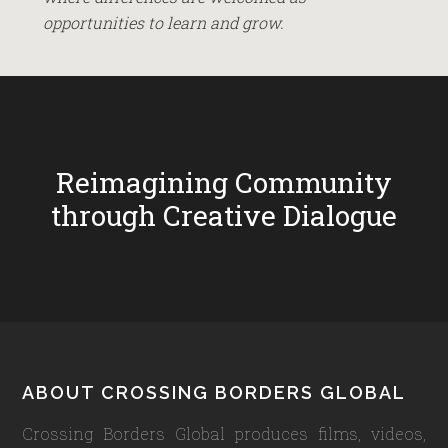
opportunities to learn and grow.
Reimagining Community
through Creative Dialogue
Footer
ABOUT CROSSING BORDERS GLOBAL
Crossing Borders Global produces films, videos,