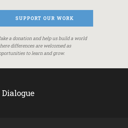
SUPPORT OUR WORK
ake a donation and help us build a world
here differences are welcomed as
pportunities to learn and grow.
 Dialogue