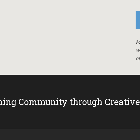
M
w
o
ing Community through Creative