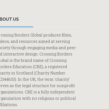
Primary
Sidebar
BOUT US
rossing Borders Global produces films,
ideos, and resources aimed at serving
ociety through engaging media and peer-
ed interactive design. Crossing Borders
lobal is the brand name of Crossing
orders Education (CBE), a registered
harity in Scotland (Charity Number:
C044633). In the UK, the term 'charity'
erves as the legal structure for nonprofit
rganizations. CBE is a fully independent
rganization with no religious or political
filiations.