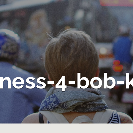
ness-4-bob-