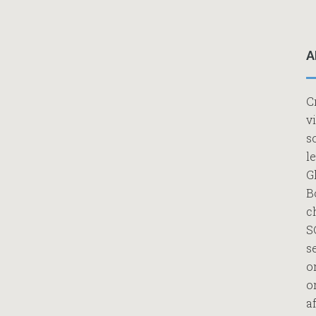
A
C
v
s
l
G
B
c
S
s
o
o
af