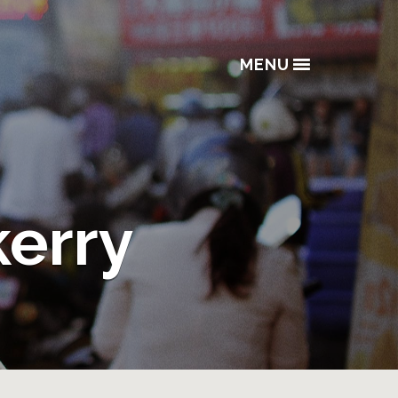
MENU
kerry