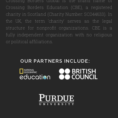
Crossing Borders Global is the brand name of
Crossing Borders Education (CBE), a registered
charity in Scotland (Charity Number: SC044633). In
the UK, the term 'charity' serves as the legal
structure for nonprofit organizations. CBE is a
fully independent organization with no religious
or political affiliations.
OUR PARTNERS INCLUDE: