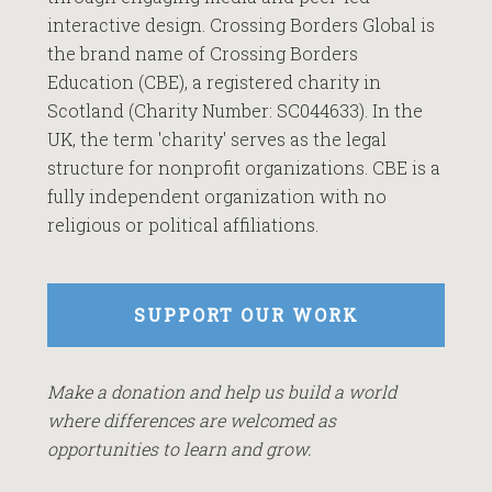
interactive design. Crossing Borders Global is
the brand name of Crossing Borders
Education (CBE), a registered charity in
Scotland (Charity Number: SC044633). In the
UK, the term 'charity' serves as the legal
structure for nonprofit organizations. CBE is a
fully independent organization with no
religious or political affiliations.
SUPPORT OUR WORK
Make a donation and help us build a world
where differences are welcomed as
opportunities to learn and grow.