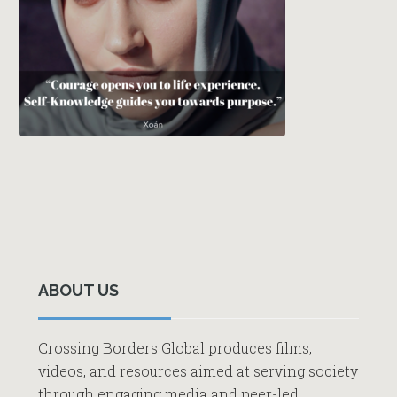
Primary
Sidebar
ABOUT US
Crossing Borders Global produces films,
videos, and resources aimed at serving society
through engaging media and peer-led