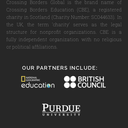
Crossing Borders Global is the brand name of
Crossing Borders Education (CBE), a registered
charity in Scotland (Charity Number: SC044633). In
the UK, the term 'charity' serves as the legal
structure for nonprofit organizations. CBE is a
fully independent organization with no religious
or political affiliations.
OUR PARTNERS INCLUDE: