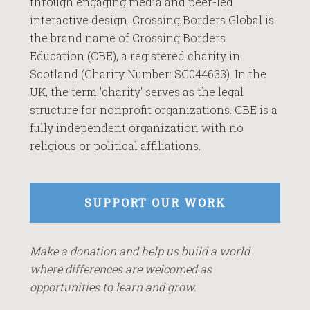
through engaging media and peer-led
interactive design. Crossing Borders Global is
the brand name of Crossing Borders
Education (CBE), a registered charity in
Scotland (Charity Number: SC044633). In the
UK, the term 'charity' serves as the legal
structure for nonprofit organizations. CBE is a
fully independent organization with no
religious or political affiliations.
SUPPORT OUR WORK
Make a donation and help us build a world
where differences are welcomed as
opportunities to learn and grow.