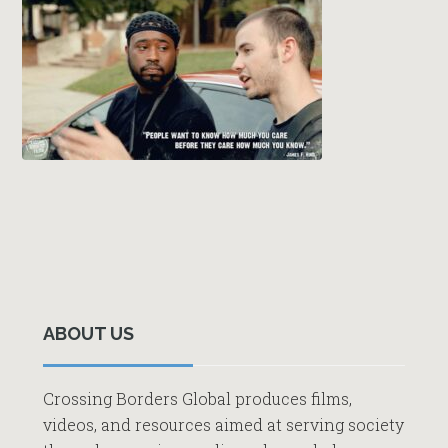
Primary
Sidebar
ABOUT US
Crossing Borders Global produces films,
videos, and resources aimed at serving society