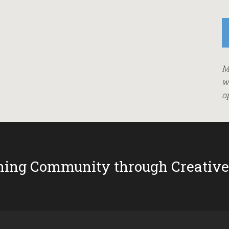
M
w
o
ing Community through Creative