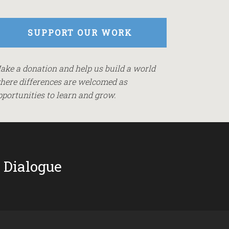
SUPPORT OUR WORK
ake a donation and help us build a world
here differences are welcomed as
pportunities to learn and grow.
 Dialogue