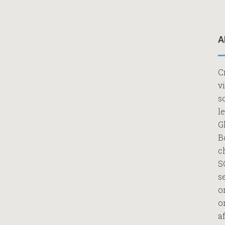
A
C
v
s
l
G
B
c
S
s
o
o
af