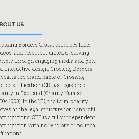
Primary
Sidebar
BOUT US
rossing Borders Global produces films,
ideos, and resources aimed at serving
ociety through engaging media and peer-
ed interactive design. Crossing Borders
lobal is the brand name of Crossing
orders Education (CBE), a registered
harity in Scotland (Charity Number:
C044633). In the UK, the term 'charity'
erves as the legal structure for nonprofit
rganizations. CBE is a fully independent
rganization with no religious or political
filiations.