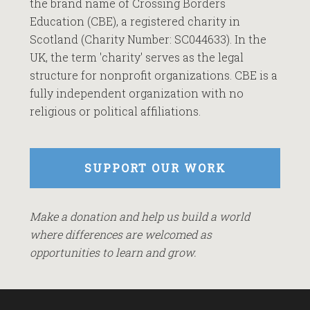
the brand name of Crossing Borders
Education (CBE), a registered charity in
Scotland (Charity Number: SC044633). In the
UK, the term 'charity' serves as the legal
structure for nonprofit organizations. CBE is a
fully independent organization with no
religious or political affiliations.
SUPPORT OUR WORK
Make a donation and help us build a world
where differences are welcomed as
opportunities to learn and grow.