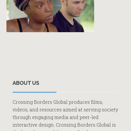
Primary
Sidebar
ABOUT US
Crossing Borders Global produces films,
videos, and resources aimed at serving society
through engaging media and peer-led
interactive design. Crossing Borders Global is