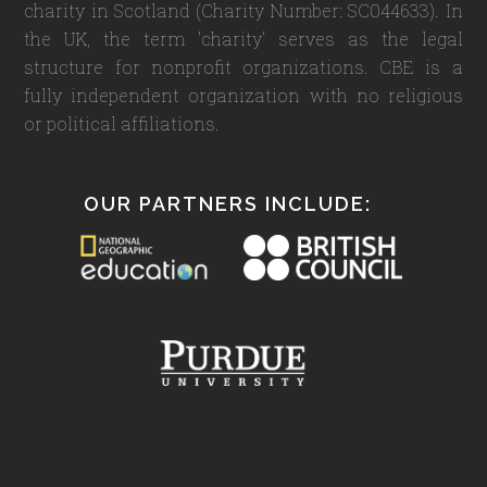
charity in Scotland (Charity Number: SC044633). In
the UK, the term 'charity' serves as the legal
structure for nonprofit organizations. CBE is a
fully independent organization with no religious
or political affiliations.
OUR PARTNERS INCLUDE: