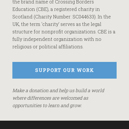
the brand name of Crossing Borders
Education (CBE), a registered charity in
Scotland (Charity Number: SC044633). In the
UK, the term 'charity' serves as the legal
structure for nonprofit organizations. CBE is a
fully independent organization with no
religious or political affiliations.
SUPPORT OUR WORK
Make a donation and help us build a world
where differences are welcomed as
opportunities to learn and grow.