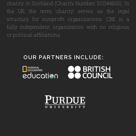
charity in Scotland (Charity Number: SC044633). In
the UK, the term 'charity' serves as the legal
structure for nonprofit organizations. CBE is a
fully independent organization with no religious
or political affiliations.
OUR PARTNERS INCLUDE: