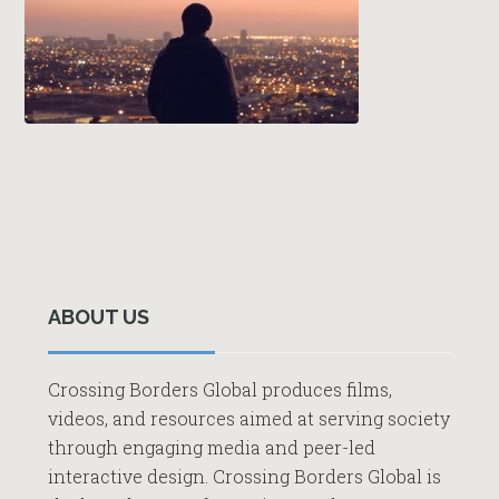
Primary
Sidebar
ABOUT US
Crossing Borders Global produces films,
videos, and resources aimed at serving society
through engaging media and peer-led
interactive design. Crossing Borders Global is