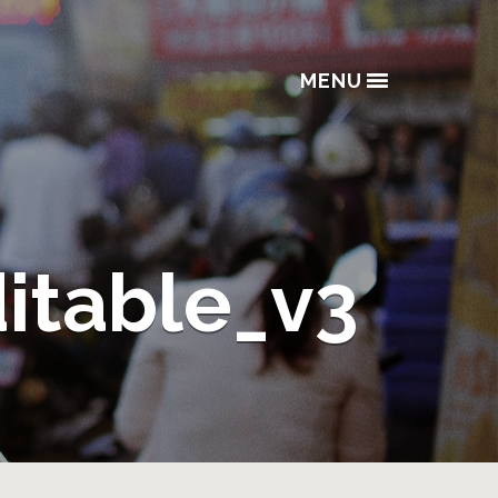
MENU
ditable_v3