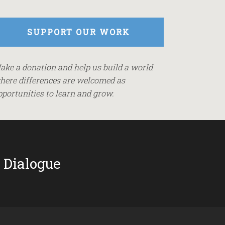
SUPPORT OUR WORK
ake a donation and help us build a world
here differences are welcomed as
pportunities to learn and grow.
 Dialogue