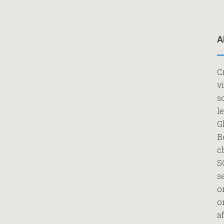
A
C
v
s
l
G
B
c
S
s
o
o
af