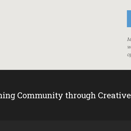
M
w
o
ing Community through Creative