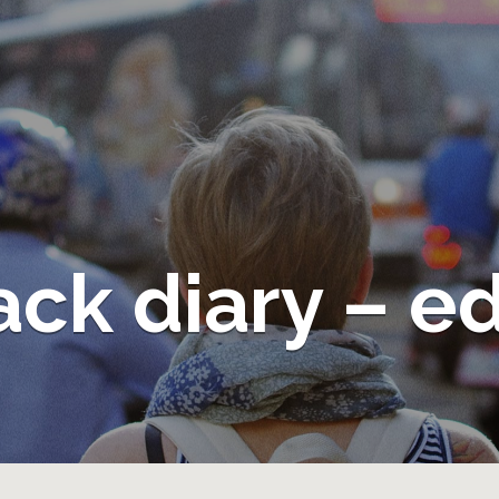
ack diary – e