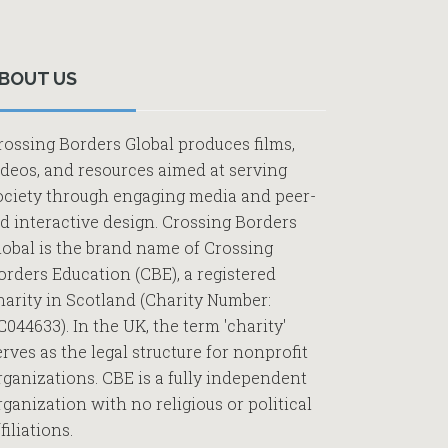
Primary
Sidebar
BOUT US
rossing Borders Global produces films,
ideos, and resources aimed at serving
ociety through engaging media and peer-
ed interactive design. Crossing Borders
lobal is the brand name of Crossing
orders Education (CBE), a registered
harity in Scotland (Charity Number:
C044633). In the UK, the term 'charity'
erves as the legal structure for nonprofit
rganizations. CBE is a fully independent
rganization with no religious or political
filiations.