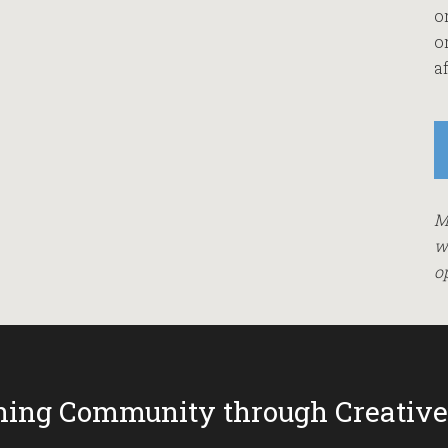
o
o
af
M
w
o
ing Community through Creative