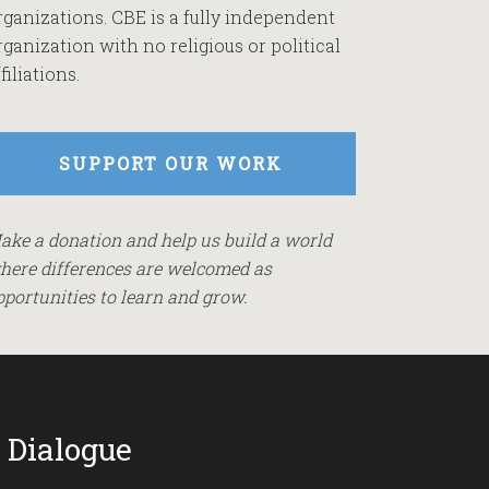
rganizations. CBE is a fully independent
rganization with no religious or political
filiations.
SUPPORT OUR WORK
ake a donation and help us build a world
here differences are welcomed as
pportunities to learn and grow.
 Dialogue