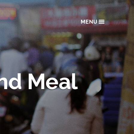
MENU
and Meal