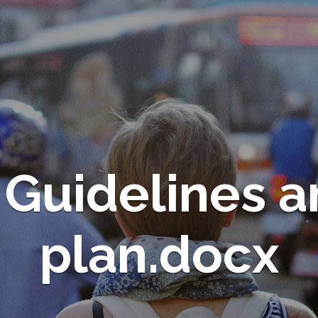
 Guidelines 
plan.docx