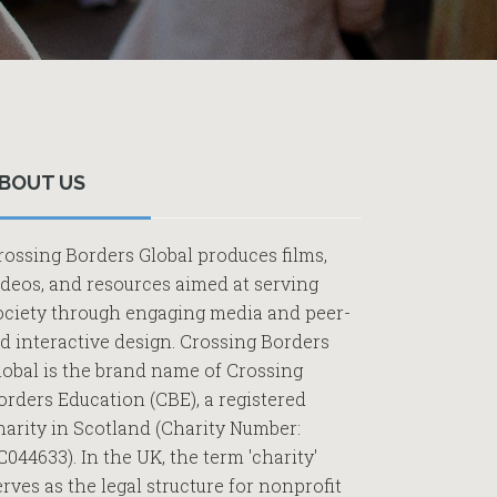
Primary
Sidebar
BOUT US
rossing Borders Global produces films,
ideos, and resources aimed at serving
ociety through engaging media and peer-
ed interactive design. Crossing Borders
lobal is the brand name of Crossing
orders Education (CBE), a registered
harity in Scotland (Charity Number:
C044633). In the UK, the term 'charity'
erves as the legal structure for nonprofit