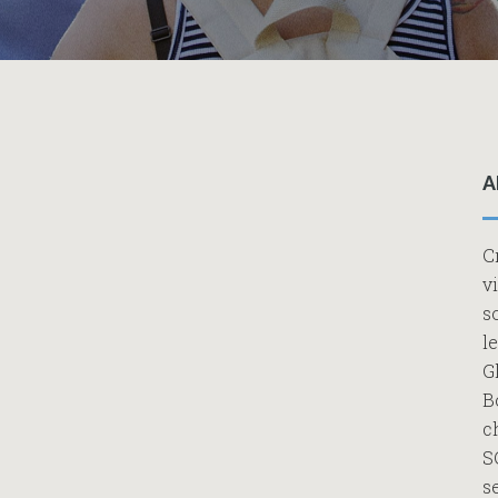
A
C
v
s
l
G
B
c
S
s