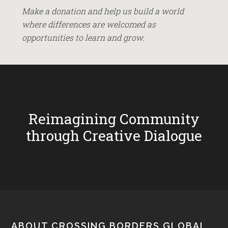
Make a donation and help us build a world
where differences are welcomed as
opportunities to learn and grow.
Reimagining Community
through Creative Dialogue
ABOUT CROSSING BORDERS GLOBAL