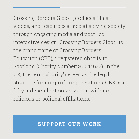
Crossing Borders Global produces films,
videos, and resources aimed at serving society
through engaging media and peer-led
interactive design. Crossing Borders Global is
the brand name of Crossing Borders
Education (CBE), a registered charity in
Scotland (Charity Number: SC044633). In the
UK, the term 'charity' serves as the legal
structure for nonprofit organizations. CBE is a
fully independent organization with no
religious or political affiliations.
SUPPORT OUR WORK