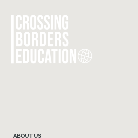
Primary
Sidebar
ABOUT US