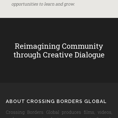
opportunities to learn and grow.
Reimagining Community
through Creative Dialogue
Footer
ABOUT CROSSING BORDERS GLOBAL
Crossing Borders Global produces films, videos,