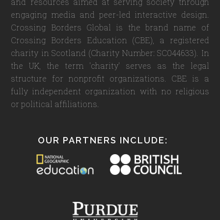
and resources aimed at serving society through
engaging media and peer-led interactive design.
Crossing Borders Global is the brand name of
Crossing Borders Education (CBE), a registered
charity in Scotland (Charity Number: SC044633). In
the UK, the term 'charity' serves as the legal
structure for nonprofit organizations. CBE is a
fully independent organization with no religious
or political affiliations.
OUR PARTNERS INCLUDE: