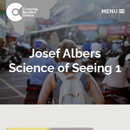
Skip
Skip
Skip
Skip
to
to
to
to
MENU
primary
main
primary
footer
navigation
content
sidebar
Josef Albers
Science of Seeing 1