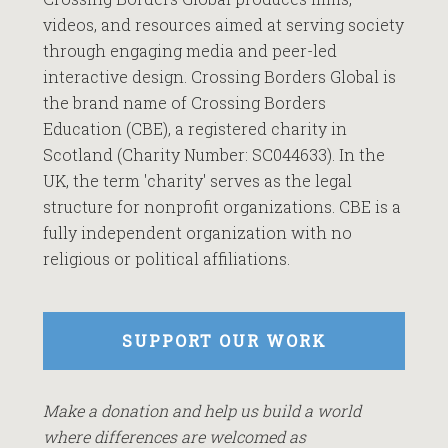
videos, and resources aimed at serving society
through engaging media and peer-led
interactive design. Crossing Borders Global is
the brand name of Crossing Borders
Education (CBE), a registered charity in
Scotland (Charity Number: SC044633). In the
UK, the term 'charity' serves as the legal
structure for nonprofit organizations. CBE is a
fully independent organization with no
religious or political affiliations.
SUPPORT OUR WORK
Make a donation and help us build a world
where differences are welcomed as