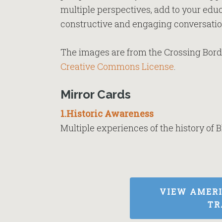
multiple perspectives, add to your educ
constructive and engaging conversatio
The images are from the Crossing Borde
Creative Commons License
.
Mirror Cards
1.Historic Awareness
Multiple experiences of the history of B
VIEW AMER
TR