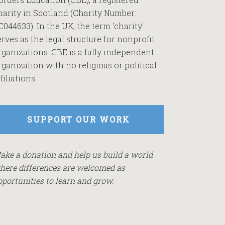
harity in Scotland (Charity Number:
C044633). In the UK, the term 'charity'
erves as the legal structure for nonprofit
rganizations. CBE is a fully independent
rganization with no religious or political
filiations.
SUPPORT OUR WORK
ake a donation and help us build a world
here differences are welcomed as
pportunities to learn and grow.