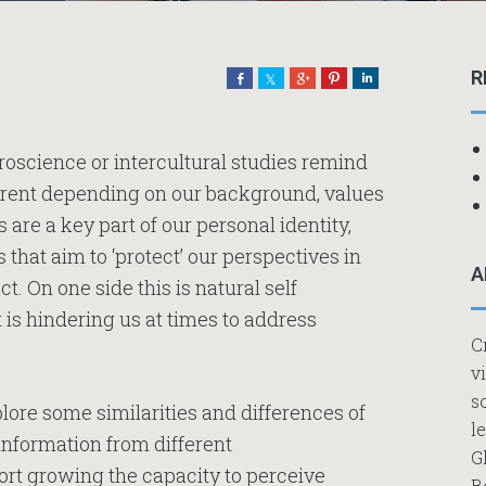
R
Share
Share
Share
Pin
Share
uroscience or intercultural studies remind
fferent depending on our background, values
are a key part of our personal identity,
at aim to ‘protect’ our perspectives in
A
ct. On one side this is natural self
t is hindering us at times to address
C
v
s
lore some similarities and differences of
l
 information from different
G
ort growing the capacity to perceive
B