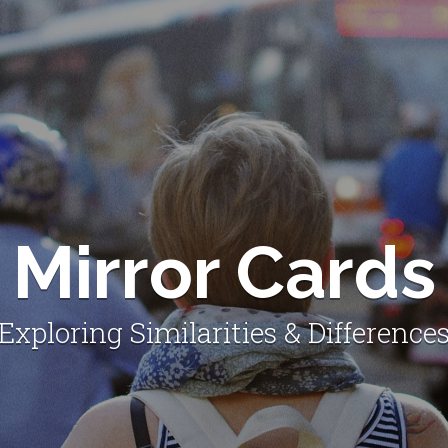
Mirror Cards
Exploring Similarities & Difference