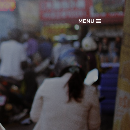
MENU
s