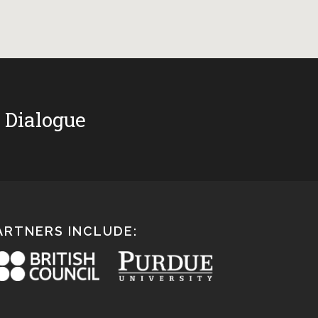
 Dialogue
ARTNERS INCLUDE: