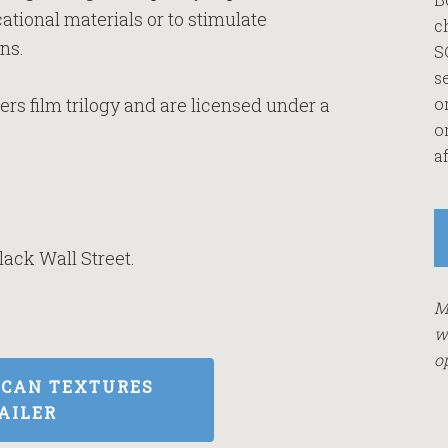
ational materials or to stimulate
c
ns.
S
s
rs film trilogy and are licensed under a
o
o
af
lack Wall Street.
M
w
o
ICAN TEXTURES
AILER