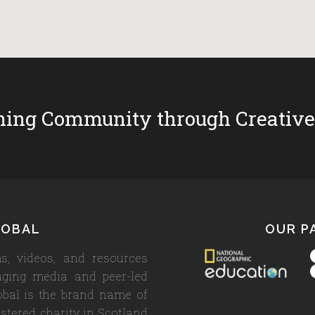
ing Community through Creative
LOBAL
OUR P
s, videos, and resources
aging media and peer-led
lobal is the brand name of
stered charity in Scotland