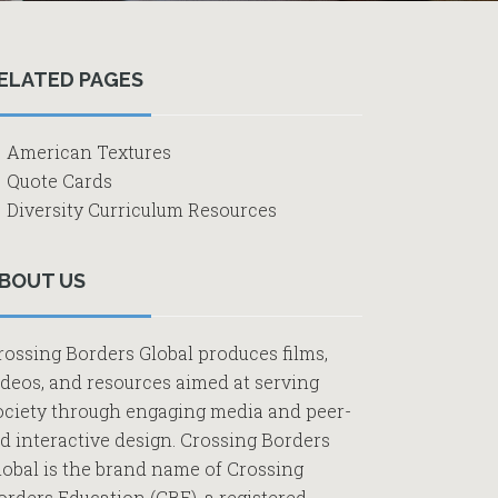
Primary
ELATED PAGES
Sidebar
American Textures
Quote Cards
Diversity Curriculum Resources
BOUT US
rossing Borders Global produces films,
ideos, and resources aimed at serving
ociety through engaging media and peer-
ed interactive design. Crossing Borders
lobal is the brand name of Crossing
orders Education (CBE), a registered