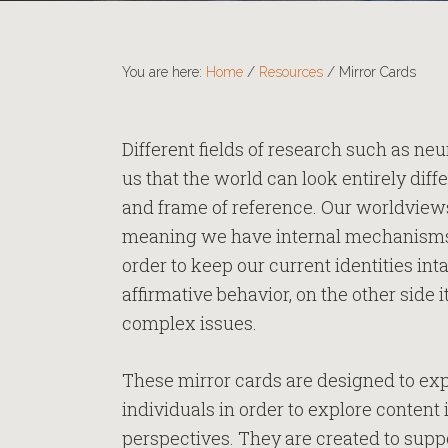
You are here:
Home
/
Resources
/
Mirror Cards
Different fields of research such as ne
us that the world can look entirely di
and frame of reference. Our worldviews 
meaning we have internal mechanisms th
order to keep our current identities inta
affirmative behavior, on the other side i
complex issues.
These mirror cards are designed to exp
individuals in order to explore content
perspectives. They are created to supp