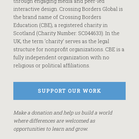
through engaging media and peer-led
interactive design. Crossing Borders Global is
the brand name of Crossing Borders
Education (CBE), a registered charity in
Scotland (Charity Number: SC044633). In the
UK, the term 'charity' serves as the legal
structure for nonprofit organizations. CBE is a
fully independent organization with no
religious or political affiliations.
SUPPORT OUR WORK
Make a donation and help us build a world
where differences are welcomed as
opportunities to learn and grow.