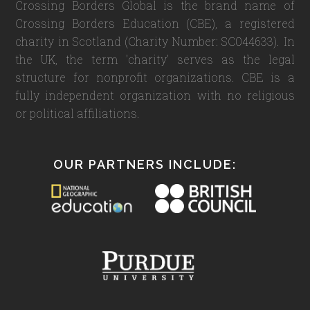
Crossing Borders Global is the brand name of
Crossing Borders Education (CBE), a registered
charity in Scotland (Charity Number: SC044633). In
the UK, the term 'charity' serves as the legal
structure for nonprofit organizations. CBE is a
fully independent organization with no religious
or political affiliations.
OUR PARTNERS INCLUDE: