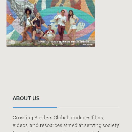
Primary
Sidebar
ABOUT US
Crossing Borders Global produces films,
videos, and resources aimed at serving society