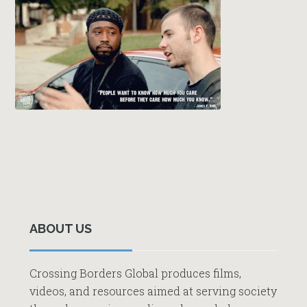
Primary
Sidebar
ABOUT US
Crossing Borders Global produces films,
videos, and resources aimed at serving society