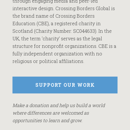
through engaging media and peer-led
interactive design. Crossing Borders Global is
the brand name of Crossing Borders
Education (CBE), a registered charity in
Scotland (Charity Number: SC044633). In the
UK, the term 'charity' serves as the legal
structure for nonprofit organizations. CBE is a
fully independent organization with no
religious or political affiliations.
SUPPORT OUR WORK
Make a donation and help us build a world
where differences are welcomed as
opportunities to learn and grow.