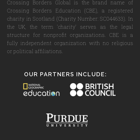
Crossing Borders Global is the brand name of
Crossing Borders Education (CBE), a registered
charity in Scotland (Charity Number: SC044633). In
the UK, the term 'charity' serves as the legal
structure for nonprofit organizations. CBE is a
fully independent organization with no religious
or political affiliations.
OUR PARTNERS INCLUDE: