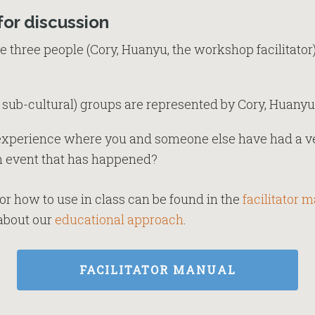
for discussion
 three people (Cory, Huanyu, the workshop facilitator)
 sub-cultural) groups are represented by Cory, Huanyu, 
 experience where you and someone else have had a ve
an event that has happened?
or how to use in class can be found in the
facilitator 
n about our
educational approach
.
FACILITATOR MANUAL