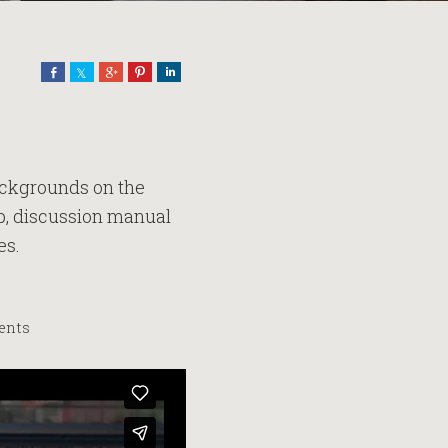
Share
Share
Share
Pin
Share
backgrounds on the
lip, discussion manual
es.
vents