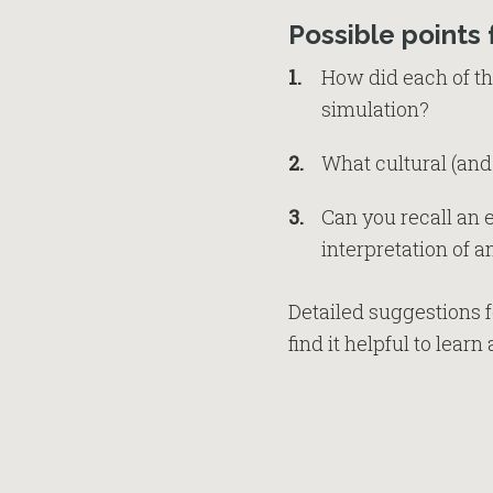
Possible points 
How did each of the
simulation?
What cultural (and
Can you recall an
interpretation of 
Detailed suggestions f
find it helpful to lear