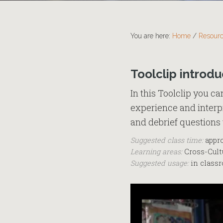
You are here:
Home
/
Resour
Toolclip introdu
In this Toolclip you c
experience and interpr
and debrief questions 
Suggested class time:
appro
Learning areas:
Cross-Cultu
Suggested usage:
in classr