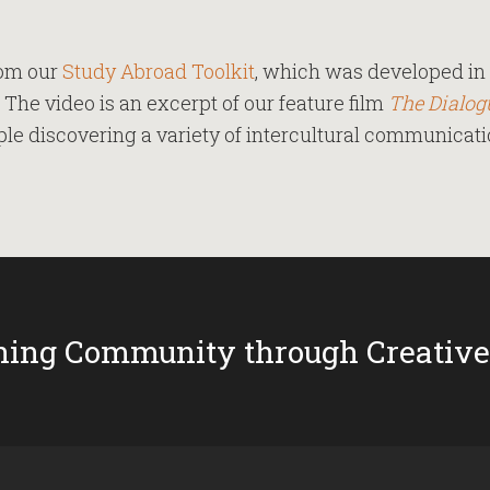
rom our
Study Abroad Toolkit
, which was developed in 
. The video is an excerpt of our feature film
The Dialog
e discovering a variety of intercultural communicatio
ing Community through Creative