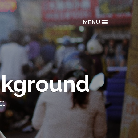
MENU
ckground
lm