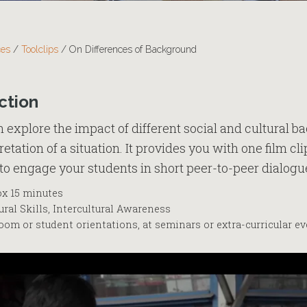
ces
/
Toolclips
/
On Differences of Background
ction
an explore the impact of different social and cultural 
etation of a situation. It provides you with one film c
to engage your students in short peer-to-peer dialogu
x 15 minutes
ral Skills, Intercultural Awareness
oom or student orientations, at seminars or extra-curricular e