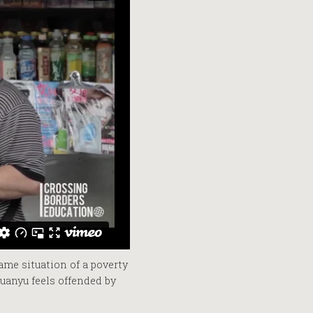
ame situation of a poverty
uanyu feels offended by