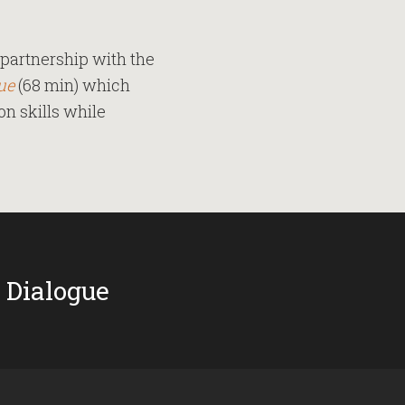
partnership with the
ue
(68 min) which
n skills while
 Dialogue