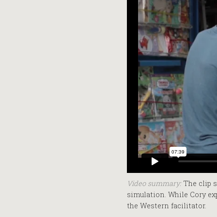
Video summary:
The clip s
simulation. While Cory ex
the Western facilitator.