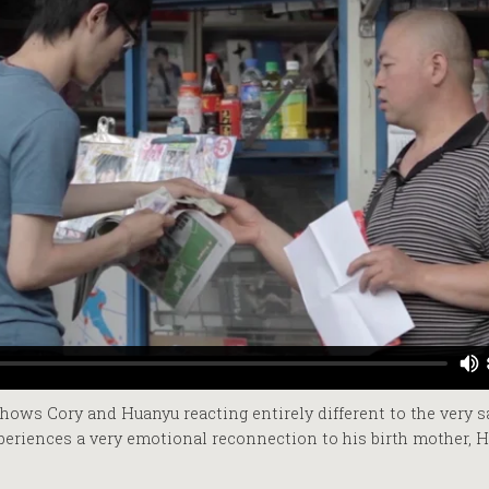
hows Cory and Huanyu reacting entirely different to the very s
periences a very emotional reconnection to his birth mother, H