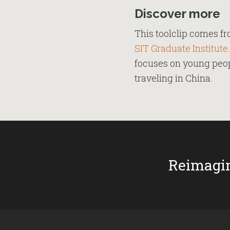
Discover more
This toolclip comes f
SIT Graduate Institute
focuses on young peopl
traveling in China.
Reimagin