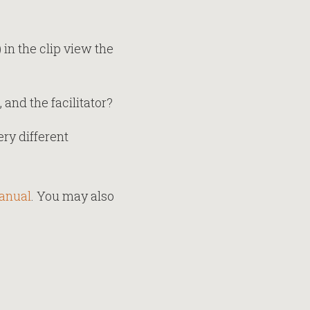
 in the clip view the
and the facilitator?
ry different
manual
. You may also