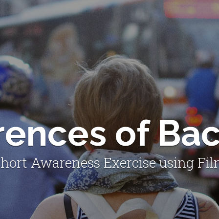
erences of Ba
hort Awareness Exercise using Fi