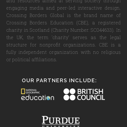
and resources aimed at serving society through
engaging media and peer-led interactive design.
Crossing Borders Global is the brand name of
Crossing Borders Education (CBE), a registered
charity in Scotland (Charity Number: SC044633). In
the UK, the term 'charity' serves as the legal
structure for nonprofit organizations. CBE is a
fully independent organization with no religious
or political affiliations.
OUR PARTNERS INCLUDE: