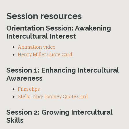
Session resources
Orientation Session: Awakening
Intercultural Interest
Animation video
Henry Miller Quote Card
Session 1: Enhancing Intercultural
Awareness
Film clips
Stella Ting-Toomey Quote Card
Session 2: Growing Intercultural
Skills