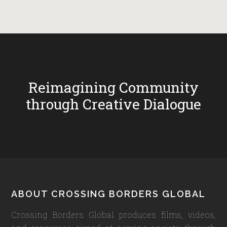
Reimagining Community
through Creative Dialogue
Footer
ABOUT CROSSING BORDERS GLOBAL
Crossing Borders Global produces films, videos,