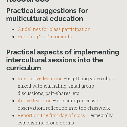
Practical suggestions for
multicultural education
Guidelines for class participation
Handling “hot” moments
Practical aspects of implementing
intercultural sessions into the
curriculum
Interactive lecturing
– e.g. Using video clips
mixed with journaling, small group
discussions, pair-shares, etc.
Active learning
– including discussion,
observation, reflection into the classwork
Report on the first day of class
– especially
establishing group norms