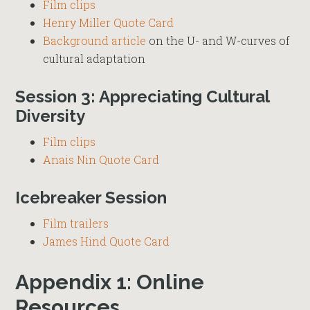
Film clips
Henry Miller Quote Card
Background article
on the U- and W-curves of
cultural adaptation
Session 3: Appreciating Cultural
Diversity
Film clips
Anais Nin Quote Card
Icebreaker Session
Film trailers
James Hind Quote Card
Appendix 1: Online
Resources