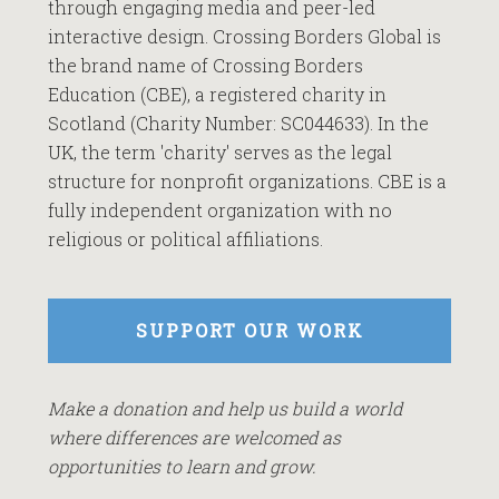
through engaging media and peer-led
interactive design. Crossing Borders Global is
the brand name of Crossing Borders
Education (CBE), a registered charity in
Scotland (Charity Number: SC044633). In the
UK, the term 'charity' serves as the legal
structure for nonprofit organizations. CBE is a
fully independent organization with no
religious or political affiliations.
SUPPORT OUR WORK
Make a donation and help us build a world
where differences are welcomed as
opportunities to learn and grow.