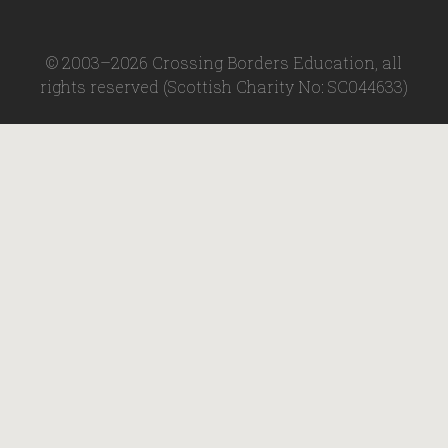
© 2003–2026 Crossing Borders Education, all
rights reserved (Scottish Charity No: SC044633)