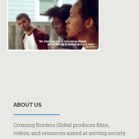
Primary
Sidebar
ABOUT US
Crossing Borders Global produces films,
videos, and resources aimed at serving society