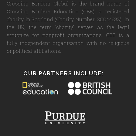
Crossing Borders Global is the brand name of
Crossing Borders Education (CBE), a registered
charity in Scotland (Charity Number: SC044633). In
the UK, the term 'charity' serves as the legal
structure for nonprofit organizations. CBE is a
fully independent organization with no religious
or political affiliations.
OUR PARTNERS INCLUDE: