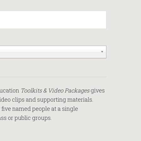
ducation
Toolkits & Video Packages
gives
video clips and supporting materials.
r five named people at a single
ass or public groups.