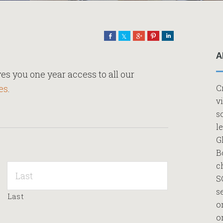
Share
Share
Share
Pin
Share
A
es you one year access to all our
es
.
C
v
s
l
G
B
c
S
s
Last
o
o