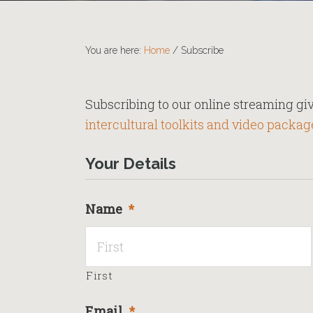
You are here:
Home
/
Subscribe
Subscribing to our online streaming giv
intercultural toolkits and video packag
Your Details
Name
*
First
Email
*