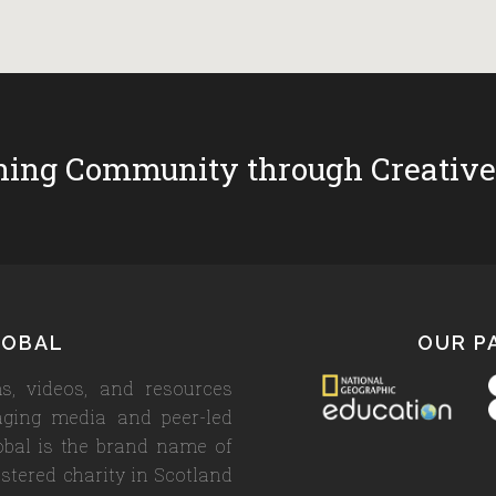
ing Community through Creative
LOBAL
OUR P
s, videos, and resources
aging media and peer-led
lobal is the brand name of
stered charity in Scotland