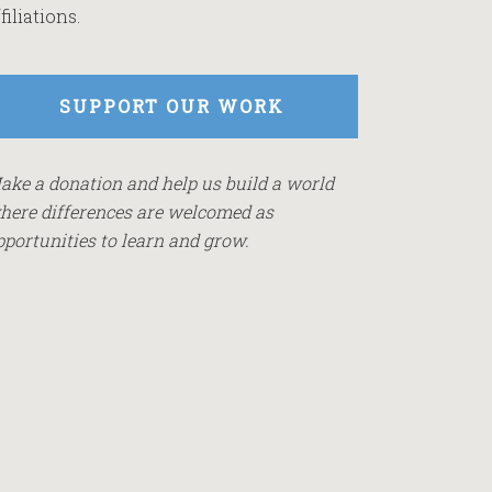
filiations.
SUPPORT OUR WORK
ake a donation and help us build a world
here differences are welcomed as
pportunities to learn and grow.