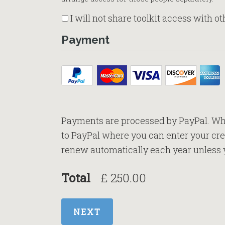
I will not share toolkit access with o
Payment
Payments are processed by PayPal. Whe
to PayPal where you can enter your cred
renew automatically each year unless 
Total
£ 250.00