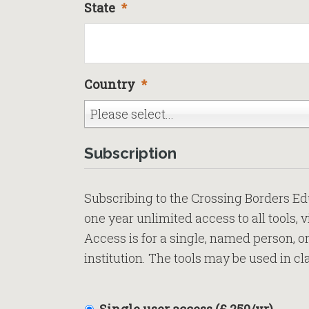
State
*
Country
*
Please select...
Subscription
Subscribing to the Crossing Borders E
one year unlimited access to all tools, 
Access is for a single, named person, o
institution. The tools may be used in cl