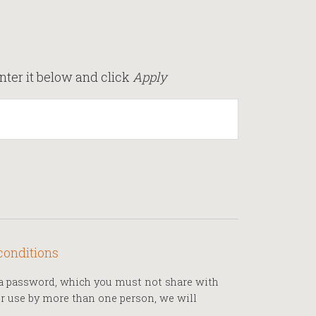
nter it below and click
Apply
conditions
h a password, which you must not share with
for use by more than one person, we will