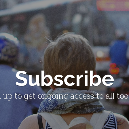
Subscribe
 up to get ongoing access to all too