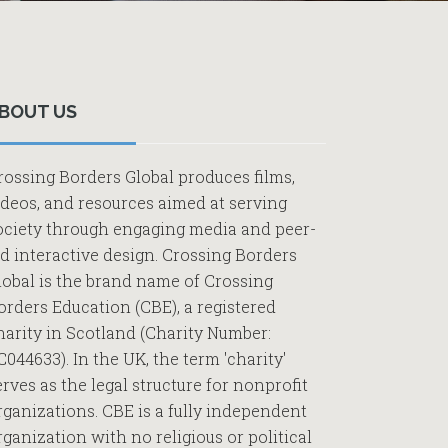
Primary
Sidebar
BOUT US
rossing Borders Global produces films,
ideos, and resources aimed at serving
ociety through engaging media and peer-
ed interactive design. Crossing Borders
lobal is the brand name of Crossing
orders Education (CBE), a registered
harity in Scotland (Charity Number:
C044633). In the UK, the term 'charity'
erves as the legal structure for nonprofit
rganizations. CBE is a fully independent
rganization with no religious or political