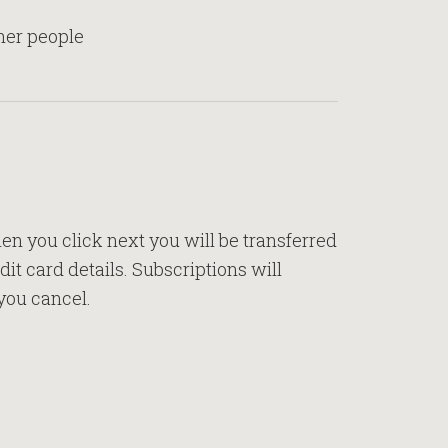
ther people
n you click next you will be transferred
it card details. Subscriptions will
you cancel.