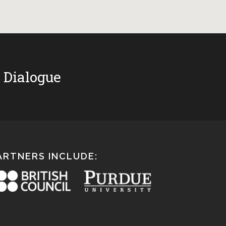
 Dialogue
ARTNERS INCLUDE: