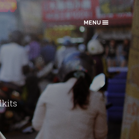
MENU
lkits