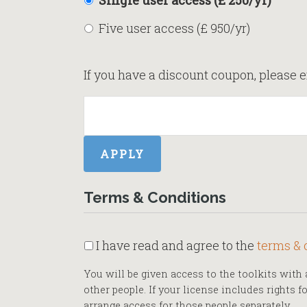
Single user access (£ 250/yr)
Five user access (£ 950/yr)
If you have a discount coupon, please e
Terms & Conditions
I have read and agree to the
terms & 
You will be given access to the toolkits wit
other people. If your license includes rights 
arrange access for those people separately.