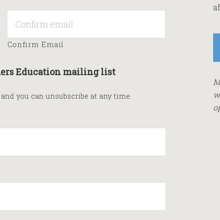
af
Confirm Email
ers Education mailing list
M
w
s and you can unsubscribe at any time.
o