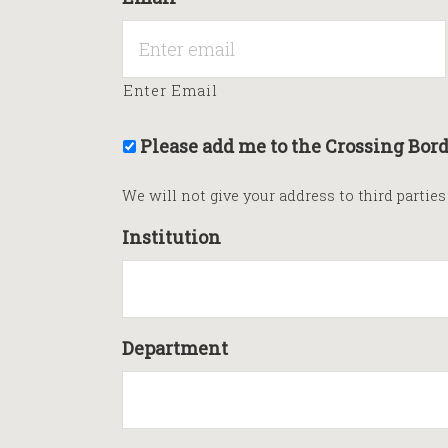
Enter Email
Please add me to the Crossing Bord
We will not give your address to third partie
Institution
Department