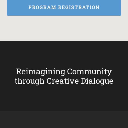
PROGRAM REGISTRATION
Reimagining Community
through Creative Dialogue