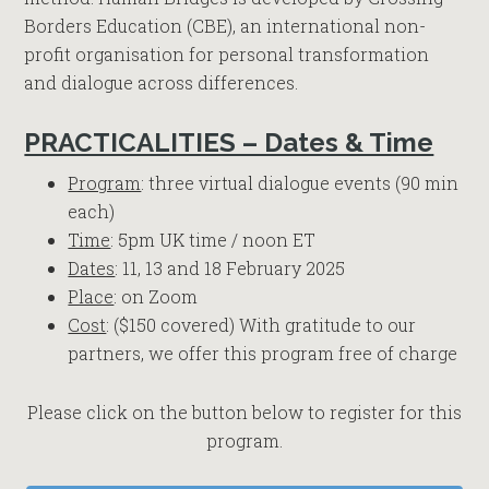
Borders Education (CBE), an international non-
profit organisation for personal transformation
and dialogue across differences.
PRACTICALITIES – Dates & Time
Program
: three virtual dialogue events (90 min
each)
Time
: 5pm UK time / noon ET
Dates
: 11, 13 and 18 February 2025
Place
: on Zoom
Cost
: ($150 covered) With gratitude to our
partners, we offer this program free of charge
Please click on the button below to register for this
program.