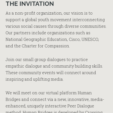
THE INVITATION
As a non-profit organization, our vision is to
support a global youth movement interconnecting
various social causes through diverse communities.
Our partners include organizations such as
National Geographic Education, Cisco, UNESCO,
and the Charter for Compassion.
Join our small group dialogues to practice
empathic dialogue and community building skills.
These community events will connect around
inspiring and uplifting media.
We will meet on our virtual platform Human
Bridges and connect via a new, innovative, media-
enhanced, uniquely interactive Peer Dialogue
method. Human Bridges is developed by Crossing