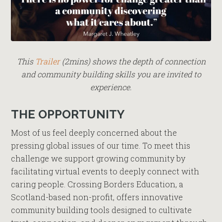
This
Trailer
(2mins) shows the depth of connection
and community building skills you are invited to
experience.
THE OPPORTUNITY
Most of us feel deeply concerned about the
pressing global issues of our time. To meet this
challenge we support growing community by
facilitating virtual events to deeply connect with
caring people. Crossing Borders Education, a
Scotland-based non-profit, offers innovative
community building tools designed to cultivate