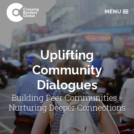
Skip
Skip
Skip
to
to
to
MENU
primary
main
footer
navigation
content
Uplifting
Community
Dialogues
Building Peer Communities -
Nurturing Deeper Connections