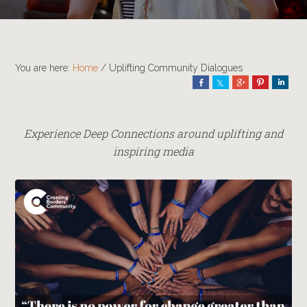
You are here:
Home
/
Uplifting Community Dialogues
Share
Share
Share
Pin
Shar
Experience Deep Connections around uplifting and
inspiring media