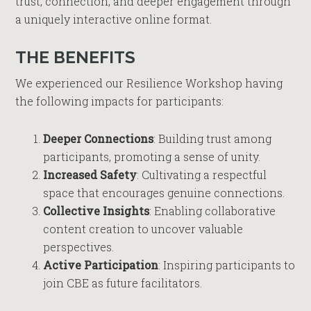
trust, connection, and deeper engagement through
a uniquely interactive online format.
THE BENEFITS
We experienced our Resilience Workshop having
the following impacts for participants:
Deeper Connections
: Building trust among
participants, promoting a sense of unity.
Increased Safety
: Cultivating a respectful
space that encourages genuine connections.
Collective Insights
: Enabling collaborative
content creation to uncover valuable
perspectives.
Active Participation
: Inspiring participants to
join CBE as future facilitators.