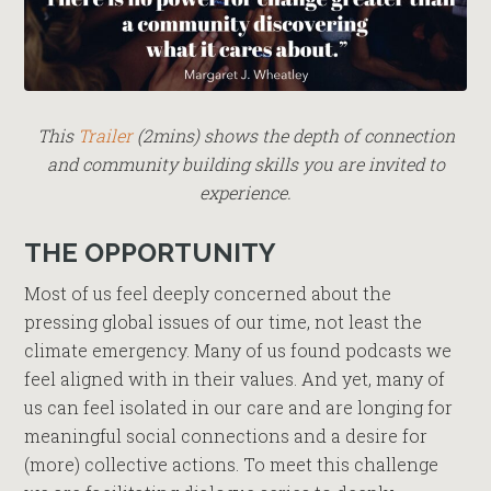
This
Trailer
(2mins) shows the depth of connection
and community building skills you are invited to
experience.
THE OPPORTUNITY
Most of us feel deeply concerned about the
pressing global issues of our time, not least the
climate emergency. Many of us found podcasts we
feel aligned with in their values. And yet, many of
us can feel isolated in our care and are longing for
meaningful social connections and a desire for
(more) collective actions. To meet this challenge