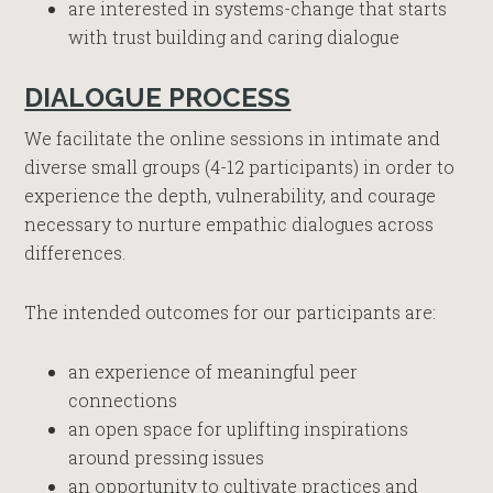
are interested in systems-change that starts
with trust building and caring dialogue
DIALOGUE PROCESS
We facilitate the online sessions in intimate and
diverse small groups (4-12 participants) in order to
experience the depth, vulnerability, and courage
necessary to nurture empathic dialogues across
differences.
The intended outcomes for our participants are:
an experience of meaningful peer
connections
an open space for uplifting inspirations
around pressing issues
an opportunity to cultivate practices and