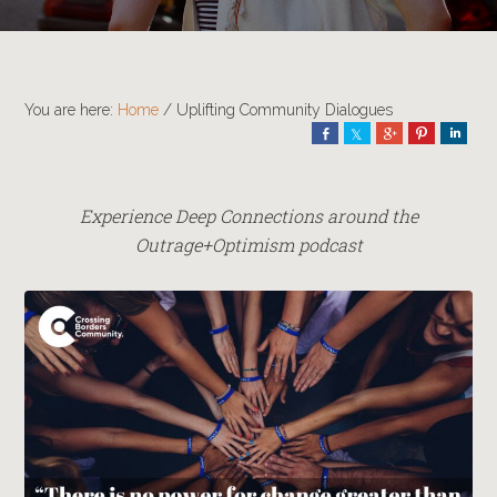
You are here:
Home
/
Uplifting Community Dialogues
Share
Share
Share
Pin
Shar
Experience Deep Connections around the
Outrage+Optimism podcast