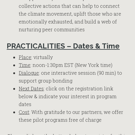
collective actions that can help to connect
the climate movement, uplift those who are
emotionally exhausted, and build a web of
nurturing peer communities
PRACTICALITIES – Dates & Time
Place
: virtually
Time
: noon-1:30pm EST (New York time)
Dialogue
: one interactive session (90 min) to
support group bonding
Next Dates
: click on the registration link
below & indicate your interest in program
dates
Cost
: With gratitude to our partners, we offer
these pilot programs free of charge