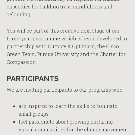
capacities for building trust, mindfulness and
belonging.
You will be part of this creative next stage of our
three-year programme which is being developed in
partnership with Outrage & Optimism, the Cisco
Green Team, Purdue University and the Charter for
Compassion.
PARTICIPANTS
We are inviting participants to our programs who:
are inspired to learn the skills to facilitate
small groups
feel passionate about growing nurturing
virtual communities for the climate movement