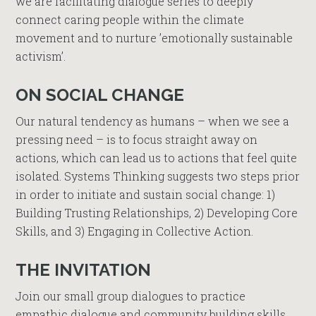
we are facilitating dialogue series to deeply
connect caring people within the climate
movement and to nurture ’emotionally sustainable
activism’.
ON SOCIAL CHANGE
Our natural tendency as humans – when we see a
pressing need – is to focus straight away on
actions, which can lead us to actions that feel quite
isolated. Systems Thinking suggests two steps prior
in order to initiate and sustain social change: 1)
Building Trusting Relationships, 2) Developing Core
Skills, and 3) Engaging in Collective Action.
THE INVITATION
Join our small group dialogues to practice
empathic dialogue and community building skills.