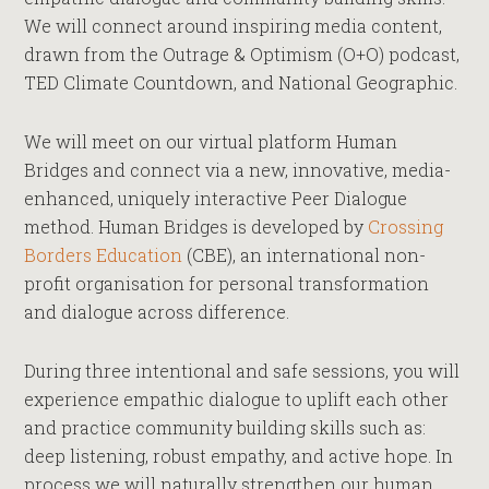
We will connect around inspiring media content,
drawn from the Outrage & Optimism (O+O) podcast,
TED Climate Countdown, and National Geographic.
We will meet on our virtual platform Human
Bridges and connect via a new, innovative, media-
enhanced, uniquely interactive Peer Dialogue
method. Human Bridges is developed by
Crossing
Borders Education
(CBE), an international non-
profit organisation for personal transformation
and dialogue across difference.
During three intentional and safe sessions, you will
experience empathic dialogue to uplift each other
and practice community building skills such as:
deep listening, robust empathy, and active hope. In
process we will naturally strengthen our human