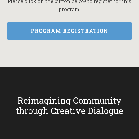
Please click on the button below to register for this
program.
PROGRAM REGISTRATION
Reimagining Community
through Creative Dialogue